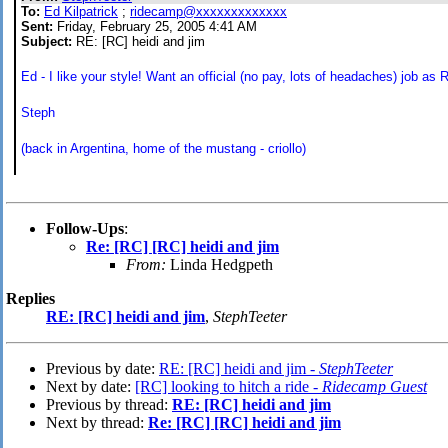
To:
Ed Kilpatrick
;
ridecamp@xxxxxxxxxxxxx
Sent:
Friday, February 25, 2005 4:41 AM
Subject:
RE: [RC] heidi and jim
Ed - I like your style! Want an official (no pay, lots of headaches) job as
Steph
(back in Argentina, home of the mustang - criollo)
Follow-Ups
:
Re: [RC] [RC] heidi and jim
From:
Linda Hedgpeth
Replies
RE: [RC] heidi and jim
,
StephTeeter
Previous by date:
RE: [RC] heidi and jim -
StephTeeter
Next by date:
[RC] looking to hitch a ride -
Ridecamp Guest
Previous by thread:
RE: [RC] heidi and jim
Next by thread:
Re: [RC] [RC] heidi and jim