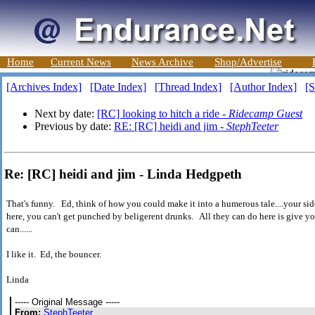
Home
Current News
News Archive
Shop/Advertise
[Archives Index]
[Date Index]
[Thread Index]
[Author Index]
[S
Next by date:
[RC] looking to hitch a ride -
Ridecamp Guest
Previous by date:
RE: [RC] heidi and jim -
StephTeeter
Re: [RC] heidi and jim - Linda Hedgpeth
That's funny. Ed, think of how you could make it into a humerous tale....your sid
here, you can't get punched by beligerent drunks. All they can do here is give 
can......
I like it. Ed, the bouncer.
Linda
----- Original Message -----
From:
StephTeeter