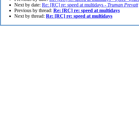
Next by date:
Re: [RC] re: speed at multidays -
Truman Prevatt
Previous by thread:
Re: [RC] re: speed at multidays
Next by thread:
Re: [RC] re: speed at multidays