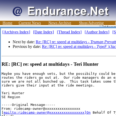
Home
Current News
News Archive
Shop/Advertise
[Archives Index]
[Date Index]
[Thread Index]
[Author Index]
[S
Next by date:
Re: [RC] re: speed at multidays -
Truman Prevatt
Previous by date:
Re: [RC] re: speed at multidays -
TypeF \(Jac
RE: [RC] re: speed at multidays - Teri Hunter
Maybe you have enough vets, but the possibilty could be 
routes the riders go out at.  Our ride managers do an e
sure we are not all bunched up.  This task takes some t
riders give their input at the ride meetings.

Teri Hunter

SE Region

-----Original Message-----

From: ridecamp-owner@xxxxxxxxxxxxxxxxx

[
mailto:ridecamp-owner@xxxxxxxxxxxxxxxxx]On
 Behalf Of T