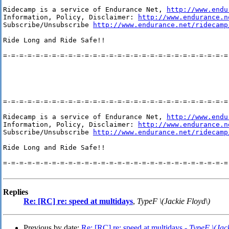
Ridecamp is a service of Endurance Net, 
http://www.endu
Information, Policy, Disclaimer: 
http://www.endurance.n
Subscribe/Unsubscribe 
http://www.endurance.net/ridecamp
Ride Long and Ride Safe!!

=-=-=-=-=-=-=-=-=-=-=-=-=-=-=-=-=-=-=-=-=-=-=-=-=-=-=-=-
=-=-=-=-=-=-=-=-=-=-=-=-=-=-=-=-=-=-=-=-=-=-=-=-=-=-=-=-
Ridecamp is a service of Endurance Net, 
http://www.endu
Information, Policy, Disclaimer: 
http://www.endurance.n
Subscribe/Unsubscribe 
http://www.endurance.net/ridecamp
Ride Long and Ride Safe!!

=-=-=-=-=-=-=-=-=-=-=-=-=-=-=-=-=-=-=-=-=-=-=-=-=-=-=-=-
Replies
Re: [RC] re: speed at multidays
,
TypeF \(Jackie Floyd\)
Previous by date:
Re: [RC] re: speed at multidays -
TypeF \(Jack