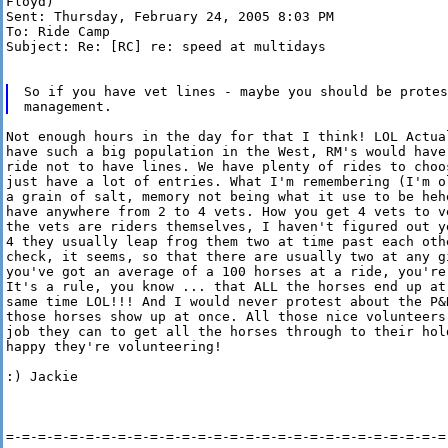
Floyd)

Sent: Thursday, February 24, 2005 8:03 PM

To: Ride Camp

Subject: Re: [RC] re: speed at multidays

So if you have vet lines - maybe you should be protes
Not enough hours in the day for that I think! LOL Actua
have such a big population in the West, RM's would have
ride not to have lines. We have plenty of rides to choos
just have a lot of entries. What I'm remembering (I'm o
a grain of salt, memory not being what it use to be heh
have anywhere from 2 to 4 vets. How you get 4 vets to v
the vets are riders themselves, I haven't figured out y
4 they usually leap frog them two at time past each othe
check, it seems, so that there are usually two at any g
you've got an average of a 100 horses at a ride, you're 
It's a rule, you know ... that ALL the horses end up at
same time LOL!!! And I would never protest about the P&R
those horses show up at once. All those nice volunteers
job they can to get all the horses through to their hold
happy they're volunteering!

:) Jackie

=-=-=-=-=-=-=-=-=-=-=-=-=-=-=-=-=-=-=-=-=-=-=-=-=-=-=-=-