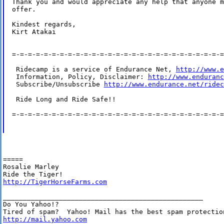
Thank you and would appreciate any help that anyone m
offer.  

Kindest regards,

Kirt Atakai

=-=-=-=-=-=-=-=-=-=-=-=-=-=-=-=-=-=-=-=-=-=-=-=-=-=-=
 Ridecamp is a service of Endurance Net, 
http://www.e
 Information, Policy, Disclaimer: 
http://www.enduranc
 Subscribe/Unsubscribe 
http://www.endurance.net/ridec
 Ride Long and Ride Safe!!

=-=-=-=-=-=-=-=-=-=-=-=-=-=-=-=-=-=-=-=-=-=-=-=-=-=-=
=====

Rosalie Marley

http://TigerHorseFarms.com
__________________________________________________

Do You Yahoo!?

http://mail.yahoo.com