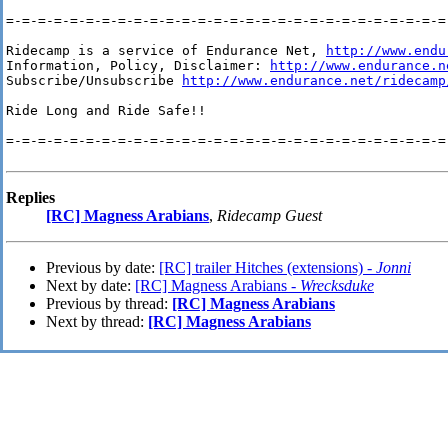
=-=-=-=-=-=-=-=-=-=-=-=-=-=-=-=-=-=-=-=-=-=-=-=-=-=-=-=-
Ridecamp is a service of Endurance Net, 
http://www.endu
Information, Policy, Disclaimer: 
http://www.endurance.n
Subscribe/Unsubscribe 
http://www.endurance.net/ridecamp
Ride Long and Ride Safe!!

=-=-=-=-=-=-=-=-=-=-=-=-=-=-=-=-=-=-=-=-=-=-=-=-=-=-=-=-
Replies
[RC] Magness Arabians
,
Ridecamp Guest
Previous by date:
[RC] trailer Hitches (extensions) -
Jonni
Next by date:
[RC] Magness Arabians -
Wrecksduke
Previous by thread:
[RC] Magness Arabians
Next by thread:
[RC] Magness Arabians