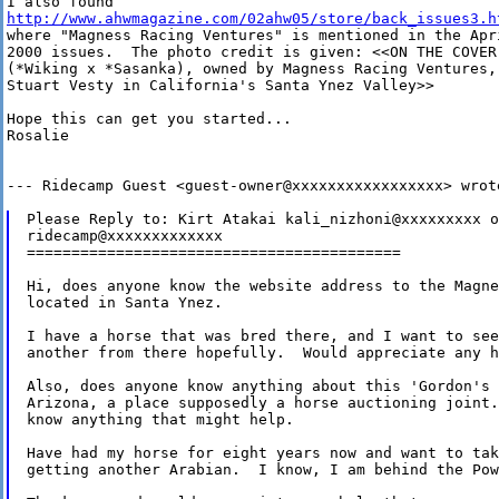
http://www.ahwmagazine.com/02ahw05/store/back_issues3.h
where "Magness Racing Ventures" is mentioned in the Apri
2000 issues.  The photo credit is given: <<ON THE COVER:
(*Wiking x *Sasanka), owned by Magness Racing Ventures, 
Stuart Vesty in California's Santa Ynez Valley>> 

Hope this can get you started...

Rosalie 

--- Ridecamp Guest <guest-owner@xxxxxxxxxxxxxxxxx> wrote
Please Reply to: Kirt Atakai kali_nizhoni@xxxxxxxxx or
ridecamp@xxxxxxxxxxxxx

==========================================

Hi, does anyone know the website address to the Magne
located in Santa Ynez.  

I have a horse that was bred there, and I want to see
another from there hopefully.  Would appreciate any h
Also, does anyone know anything about this 'Gordon's 
Arizona, a place supposedly a horse auctioning joint.
know anything that might help.  

Have had my horse for eight years now and want to tak
getting another Arabian.  I know, I am behind the Pow