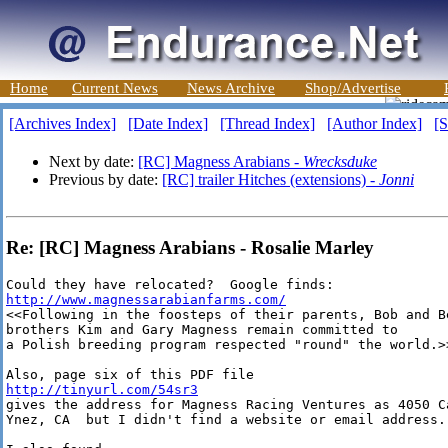
Home
Current News
News Archive
Shop/Advertise
[Archives Index]
[Date Index]
[Thread Index]
[Author Index]
[S
Next by date:
[RC] Magness Arabians -
Wrecksduke
Previous by date:
[RC] trailer Hitches (extensions) -
Jonni
Re: [RC] Magness Arabians - Rosalie Marley
http://www.magnessarabianfarms.com/
<<Following in the foosteps of their parents, Bob and Be
brothers Kim and Gary Magness remain committed to

a Polish breeding program respected "round" the world.>>
http://tinyurl.com/54sr3
gives the address for Magness Racing Ventures as 4050 Ca
Ynez, CA  but I didn't find a website or email address.
