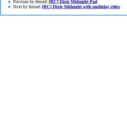
Previous by thread:
[RC] Dixie Midnight Pad
Next by thread:
[RC] Dixie Midnight with multiday rides