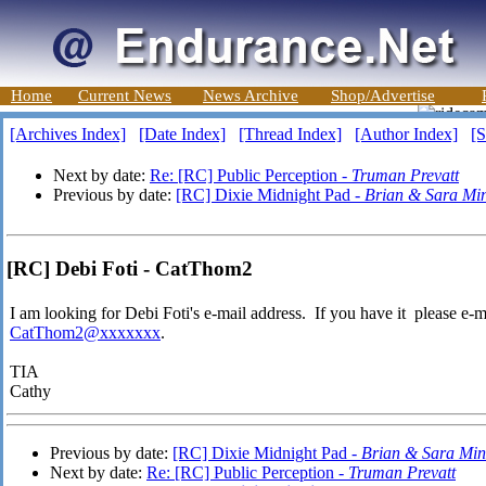
Home
Current News
News Archive
Shop/Advertise
[Archives Index]
[Date Index]
[Thread Index]
[Author Index]
[S
Next by date:
Re: [RC] Public Perception -
Truman Prevatt
Previous by date:
[RC] Dixie Midnight Pad -
Brian & Sara Mi
[RC] Debi Foti - CatThom2
I am looking for Debi Foti's e-mail address. If you have it please e-m
CatThom2@xxxxxxx
.
TIA
Cathy
Previous by date:
[RC] Dixie Midnight Pad -
Brian & Sara Min
Next by date:
Re: [RC] Public Perception -
Truman Prevatt