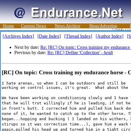
Home
Current News
News Archive
Shop/Advertise
[Archives Index]
[Date Index]
[Thread Index]
[Author Index]
[S
Next by date:
Re: [RC] On topic: Cross training my endurance
Previous by date:
Re: [RC] Define 'Collection' -
heidi
[RC] On topic: Cross training my endurance horse - 
I hate arenas, so when I can be outdoors and still be

working on control issues, it's great.  What about the 
We have been working on conditioning slowly and I have 
that he will trot willingly if he is leading, if not he
in front's butt. I corrected him and pulled him back do
none of it, he wanted to catch up to the other horse. T
began...hopping and bucking ( I landed on his withers, 
stirups so it was correction time...), gave him a wack 
again,pulled his head up and turned him in a tight circ