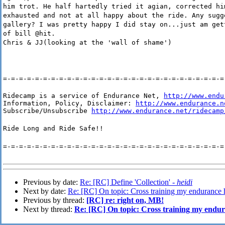
him trot. He half hartedly tried it agian, corrected hi
exhausted and not at all happy about the ride. Any sugg
gallery? I was pretty happy I did stay on...just am get
of bill @hit.
Chris & JJ(looking at the 'wall of shame')
=-=-=-=-=-=-=-=-=-=-=-=-=-=-=-=-=-=-=-=-=-=-=-=-=-=-=-=
Ridecamp is a service of Endurance Net, 
http://www.endu
Information, Policy, Disclaimer: 
http://www.endurance.n
Subscribe/Unsubscribe 
http://www.endurance.net/ridecamp
Ride Long and Ride Safe!!
=-=-=-=-=-=-=-=-=-=-=-=-=-=-=-=-=-=-=-=-=-=-=-=-=-=-=-=
Previous by date:
Re: [RC] Define 'Collection' -
heidi
Next by date:
Re: [RC] On topic: Cross training my endurance 
Previous by thread:
[RC] re: right on, MB!
Next by thread:
Re: [RC] On topic: Cross training my endu