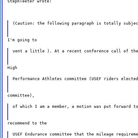
StephTeeter wrote:
(Caution: the following paragraph is totally subje
I'm going to
vent a little ). At a recent conference call of th
High
Performance Athletes committee (USEF riders electe
committee),
of which I am a member, a motion was put forward t
recommend to the
USEF Endurance committee that the mileage requirem