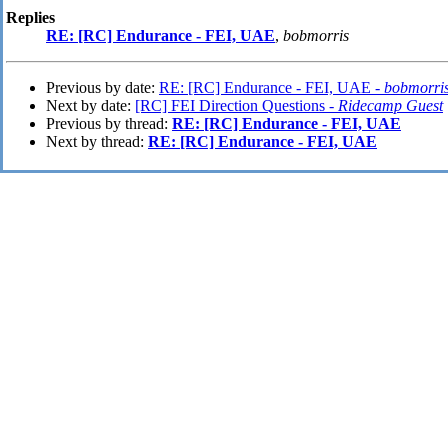
Replies
RE: [RC] Endurance - FEI, UAE
,
bobmorris
Previous by date:
RE: [RC] Endurance - FEI, UAE -
bobmorri
Next by date:
[RC] FEI Direction Questions -
Ridecamp Guest
Previous by thread:
RE: [RC] Endurance - FEI, UAE
Next by thread:
RE: [RC] Endurance - FEI, UAE