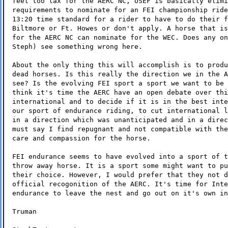
feel too lax for the AERC NC, USEF is basically elimi
requirements to nominate for an FEI championship ride
13:20 time standard for a rider to have to do their f
Biltmore or Ft. Howes or don't apply. A horse that is
for the AERC NC can nominate for the WEC. Does any on
Steph) see something wrong here.
About the only thing this will accomplish is to produ
dead horses. Is this really the direction we in the A
see? Is the evolving FEI sport a sport we want to be 
think it's time the AERC have an open debate over thi
international and to decide if it is in the best inte
our sport of endurance riding, to cut international l
in a direction which was unanticipated and in a direc
must say I find repugnant and not compatible with the
care and compassion for the horse.
FEI endurance seems to have evolved into a sport of t
throw away horse. It is a sport some might want to pu
their choice. However, I would prefer that they not d
official recogonition of the AERC. It's time for Inte
endurance to leave the nest and go out on it's own in
Truman