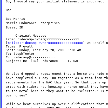
So, I would say your initial statement is incorrect.
Bob
Bob Morris
Morris Endurance Enterprises
Boise, ID
-----Original Message-----

From: ridecamp-owner@xxxxxxxxxxxxxxxxx

[
mailto:ridecamp-owner@xxxxxxxxxxxxxxxxx
] On Behalf O
Truman Prevatt

Sent: Sunday, February 20, 2005 6:38 AM

To: StephTeeter

Cc: ridecamp@xxxxxxxxxxxxx

Subject: Re: [RC] Endurance - FEI, UAE
We also dropped a requirement that a horse and ride m
have completed a 1 day 100 together as a team from th
requirements for the NAC this year. So that opens up 
arise with riders not knowing a horse until they have
to the metal because they want to be "selected." Is t
our horses?
While we beat ourselves up over qualifications that m