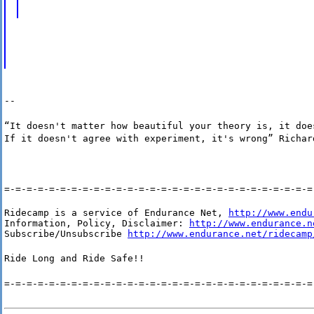
--
“It doesn't matter how beautiful your theory is, it doe
If it doesn't agree with experiment, it's wrong” Richar
=-=-=-=-=-=-=-=-=-=-=-=-=-=-=-=-=-=-=-=-=-=-=-=-=-=-=-=
Ridecamp is a service of Endurance Net, 
http://www.endu
Information, Policy, Disclaimer: 
http://www.endurance.n
Subscribe/Unsubscribe 
http://www.endurance.net/ridecamp
Ride Long and Ride Safe!!
=-=-=-=-=-=-=-=-=-=-=-=-=-=-=-=-=-=-=-=-=-=-=-=-=-=-=-=