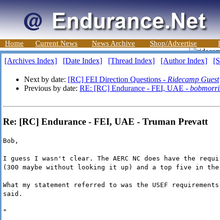
Home
Current News
News Archive
Shop/Advertise
[Archives Index]
[Date Index]
[Thread Index]
[Author Index]
[S
Next by date:
[RC] FEI Direction Questions -
Ridecamp Guest
Previous by date:
RE: [RC] Endurance - FEI, UAE -
bobmorri
Re: [RC] Endurance - FEI, UAE - Truman Prevatt
Bob,
I guess I wasn't clear. The AERC NC does have the requi
(300 maybe without looking it up) and a top five in the
What my statement referred to was the USEF requirements
said.
"