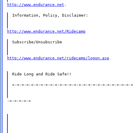
http://www.endurance.net
.
Information, Policy, Disclaimer:
http://www.endurance.net/Ridecamp
Subscribe/Unsubscribe
http://www.endurance.net/ridecamp/logon.asp
Ride Long and Ride Safe!!
=-=-=-=-=-=-=-=-=-=-=-=-=-=-=-=-=-=-=-=-=-=-=-=-=-
-=-=-=-=-=