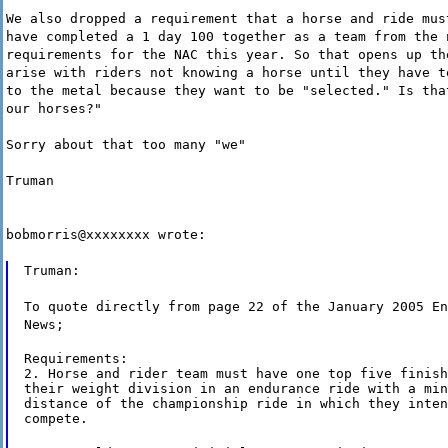
We also dropped a requirement that a horse and ride mus
have completed a 1 day 100 together as a team from the 
requirements for the NAC this year. So that opens up th
arise with riders not knowing a horse until they have t
to the metal because they want to be "selected." Is tha
our horses?"
Sorry about that too many "we"
Truman
bobmorris@xxxxxxxx wrote:
Truman:
To quote directly from page 22 of the January 2005 En
News;
Requirements:

2. Horse and rider team must have one top five finish
their weight division in an endurance ride with a min
distance of the championship ride in which they inten
compete.