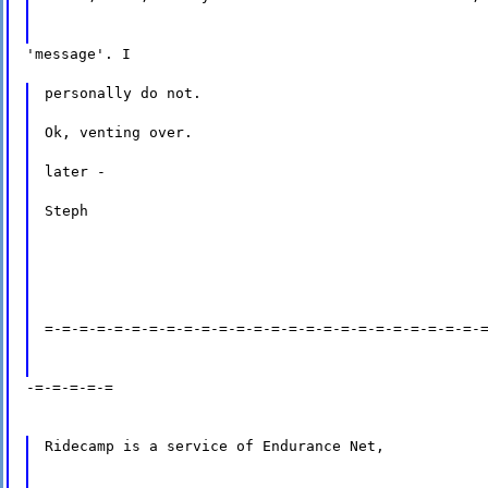
'message'. I
personally do not.
Ok, venting over.
later -
Steph
=-=-=-=-=-=-=-=-=-=-=-=-=-=-=-=-=-=-=-=-=-=-=-=-=-
-=-=-=-=-=
Ridecamp is a service of Endurance Net,