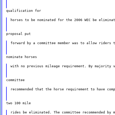
qualification for
horses to be nominated for the 2006 WEC be elimina
proposal put
forward by a committee member was to allow riders 
nominate horses
with no previous mileage requirement. By majority 
committee
recommended that the horse requirement to have com
two 100 mile
rides be eliminated. The committee recommended by 