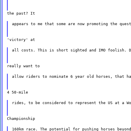
the past? It
appears to me that some are now promoting the ques
'victory' at
all costs. This is short sighted and IMO foolish. 
really want to
allow riders to nominate 6 year old horses, that h
4 50-mile
rides, to be considered to represent the US at a W
Championship
160km race. The potential for pushing horses beyon