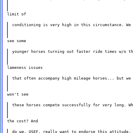
limit of
conditioning is very high in this circumstance. We
see some
younger horses turning out faster ride times w/o t
lameness issues
that often accompany high mileage horses... but we
won't see
these horses compete successfully for very long. W
the cost? And
do we, USEF, really want to endorse this attitude,