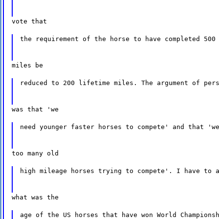
vote that
the requirement of the horse to have completed 500
miles be
reduced to 200 lifetime miles. The argument of per
was that 'we
need younger faster horses to compete' and that 'w
too many old
high mileage horses trying to compete'. I have to 
what was the
age of the US horses that have won World Champions