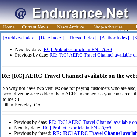
Home
Current News
News Archive
Shop/Advertise
[Archives Index]
[Date Index]
[Thread Index]
[Author Index]
[S
Next by date:
[RC] Probiotics article in EN -
April
Previous by date:
RE: [RC] AERC Travel Channel available on
Re: [RC] AERC Travel Channel available on the websi
So why not have two venues: one for paying customers who are also, 
second venue accessible only to AERC members so you can screen th
to me :-)
Jill in Berkeley, CA
Previous by date:
RE: [RC] AERC Travel Channel available on 
Next by date:
[RC] Probiotics article in EN -
April
Previous by thread:
RE: [RC] AERC Travel Channel availabl