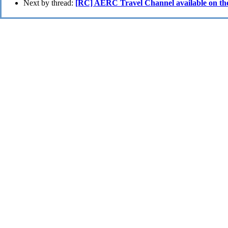
Next by thread:
[RC] AERC Travel Channel available on the