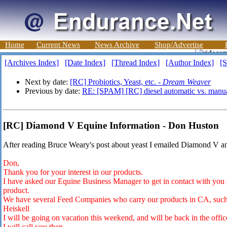
Home
Current News
News Archive
Shop/Advertise
[Archives Index]
[Date Index]
[Thread Index]
[Author Index]
[S
Next by date:
[RC] Probiotics, Yeast, etc. -
Dream Weaver
Previous by date:
RE: [SPAM] [RC] diesel automatic vs. manu
[RC] Diamond V Equine Information - Don Huston
After reading Bruce Weary's post about yeast I emailed Diamond V and
Don,
Thank you for your interest in our products.
I have asked our Equine Business Manager to get in contact with you 
product.
We have several Feed Companies who carry our products in CA, such a
Heiskell
I will be going on vacation this weekend, and will be back in the offi
I will call you then.