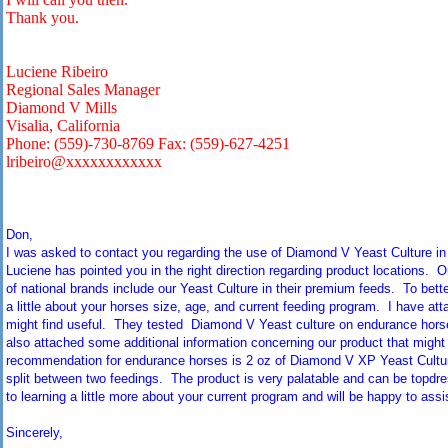
Thank you.
Luciene Ribeiro
Regional Sales Manager
Diamond V Mills
Visalia, California
Phone: (559)-730-8769 Fax: (559)-627-4251
lribeiro@xxxxxxxxxxxx
Don,
I was asked to contact you regarding the use of Diamond V Yeast Culture in
Luciene has pointed you in the right direction regarding product locations. 
of national brands include our Yeast Culture in their premium feeds. To bett
a little about your horses size, age, and current feeding program. I have att
might find useful. They tested Diamond V Yeast culture on endurance horse
also attached some additional information concerning our product that might 
recommendation for endurance horses is 2 oz of Diamond V XP Yeast Culture
split between two feedings. The product is very palatable and can be topdre
to learning a little more about your current program and will be happy to assis
Sincerely,