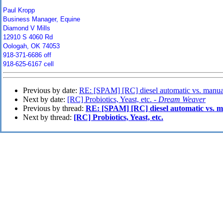
Paul Kropp
Business Manager, Equine
Diamond V Mills
12910 S 4060 Rd
Oologah, OK 74053
918-371-6686 off
918-625-6167 cell
Previous by date:
RE: [SPAM] [RC] diesel automatic vs. manua
Next by date:
[RC] Probiotics, Yeast, etc. -
Dream Weaver
Previous by thread:
RE: [SPAM] [RC] diesel automatic vs. 
Next by thread:
[RC] Probiotics, Yeast, etc.