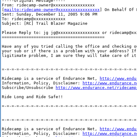
-----Original Message-----

From: ridecamp-owner@xxxxxxxxxxxxxxxxx

[
mailto:ridecamp-owner@xxxxxxxxxxxxxxxxx
] On Behalf Of 
Sent: Sunday, December 11, 2005 9:06 PM

To: ridecamp@xxxxxxxxxxxxx

Subject: [RC] Trail Blazer Magazine

Please Reply to: jg jg@xxxxxxxxxxxxxxxxx or ridecamp@xxx
==========================================

Have any of you tried calling the office and checking o
your sub or if there is a problem with your address? If 
ligitimate problem, I am sure they will take care of it.
=-=-=-=-=-=-=-=-=-=-=-=-=-=-=-=-=-=-=-=-=-=-=-=-=-=-=-=-
Ridecamp is a service of Endurance Net, 
http://www.endu
Information, Policy, Disclaimer: 
http://www.endurance.n
Subscribe/Unsubscribe 
http://www.endurance.net/ridecamp
Ride Long and Ride Safe!!

=-=-=-=-=-=-=-=-=-=-=-=-=-=-=-=-=-=-=-=-=-=-=-=-=-=-=-=-
=-=-=-=-=-=-=-=-=-=-=-=-=-=-=-=-=-=-=-=-=-=-=-=-=-=-=-=-
Ridecamp is a service of Endurance Net, 
http://www.endu
Information, Policy, Disclaimer: 
http://www.endurance.n