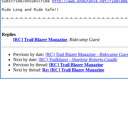
Subscribe/Unsubscribe 
http://www.endurance.net/ridecamp
Ride Long and Ride Safe!!

=-=-=-=-=-=-=-=-=-=-=-=-=-=-=-=-=-=-=-=-=-=-=-=-=-=-=-=-
Replies
[RC] Trail Blazer Magazine
,
Ridecamp Guest
Previous by date:
[RC] Trail Blazer Magazine -
Ridecamp Gues
Next by date:
[RC] Trailblazer -
Sharlene Roberts-Caudle
Previous by thread:
[RC] Trail Blazer Magazine
Next by thread:
Re: [RC] Trail Blazer Magazine