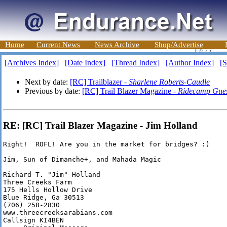
Home
Current News
News Archive
Shop/Advertise
[Archives Index]
[Date Index]
[Thread Index]
[Author Index]
[S
Next by date:
[RC] Trailblazer -
Sharlene Roberts-Caudle
Previous by date:
[RC] Trail Blazer Magazine -
Ridecamp Gue
RE: [RC] Trail Blazer Magazine - Jim Holland
Right!  ROFL! Are you in the market for bridges? :)

Jim, Sun of Dimanche+, and Mahada Magic

Richard T. "Jim" Holland

Three Creeks Farm

175 Hells Hollow Drive

Blue Ridge, Ga 30513

(706) 258-2830

www.threecreeksarabians.com

Callsign KI4BEN
