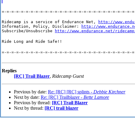
=-=-=-=-=-=-=-=-=-=-=-=-=-=-=-=-=-=-=-=-=-=-=-=-=-=-=-=
Ridecamp is a service of Endurance Net, 
http://www.endu
Information, Policy, Disclaimer: 
http://www.endurance.n
Subscribe/Unsubscribe 
http://www.endurance.net/ridecamp
Ride Long and Ride Safe!!
=-=-=-=-=-=-=-=-=-=-=-=-=-=-=-=-=-=-=-=-=-=-=-=-=-=-=-=
Replies
[RC] Trail Blazer
,
Ridecamp Guest
Previous by date:
Re: [RC] [RC] splints -
Debbie Kirchner
Next by date:
Re: [RC] Trailblazer -
Bette Lamore
Previous by thread:
[RC] Trail Blazer
Next by thread:
[RC] trail blazer