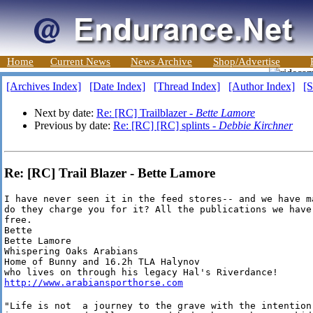
Home
Current News
News Archive
Shop/Advertise
[Archives Index]
[Date Index]
[Thread Index]
[Author Index]
[S
Next by date:
Re: [RC] Trailblazer -
Bette Lamore
Previous by date:
Re: [RC] [RC] splints -
Debbie Kirchner
Re: [RC] Trail Blazer - Bette Lamore
I have never seen it in the feed stores-- and we have m
do they charge you for it? All the publications we have
free.

Bette

Bette Lamore

Whispering Oaks Arabians

Home of Bunny and 16.2h TLA Halynov

http://www.arabiansporthorse.com
"Life is not  a journey to the grave with the intention