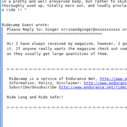
in a pretty and well preserved body, but rather to skid 
thoroughly used up, totally worn out, and loudly proclai
a ride !! "
Ridecamp Guest wrote:
Please Reply to: Ginger orrinandginger@xxxxxxxxxxx or
==========================================
Hi! I have always received my magazine, however, I go
it. If anyone really wants the magazine check out som
as they usually get large quantities of them.
=-=-=-=-=-=-=-=-=-=-=-=-=-=-=-=-=-=-=-=-=-=-=-=-=-=-=
 Ridecamp is a service of Endurance Net, 
http://www.e
 Information, Policy, Disclaimer: 
http://www.enduranc
 Subscribe/Unsubscribe 
http://www.endurance.net/ridec
Ride Long and Ride Safe!!
=-=-=-=-=-=-=-=-=-=-=-=-=-=-=-=-=-=-=-=-=-=-=-=-=-=-=