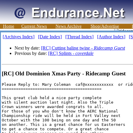
Home
Current News
News Archive
Shop/Advertise
[Archives Index]
[Date Index]
[Thread Index]
[Author Index]
[S
Next by date:
[RC] Cutting baling twine -
Ridecamp Guest
Previous by date:
[RC] Splints -
coverdale
[RC] Old Dominion Xmas Party - Ridecamp Guest
Please Reply to: Mary Coleman  caf@xxxxxxxxxxxx  or rid
==========================================

This great club held a nice party complete 

with silent auction last night. Also the Triple 

Crown winners were awarded congrats to all.

For those of you who don't know the AERC National

Championship ride will be held in Fort Valley next

October with the 100 being on one day and the 50 

on another. This is a great chance for us Easterners

to get a chance to compete. Or a great chance
