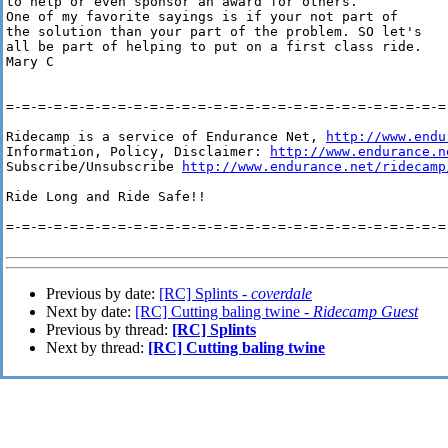
to help or even sponsor an award for others.

One of my favorite sayings is if your not part of

the solution than your part of the problem. SO let's 

all be part of helping to put on a first class ride.

Mary C 

=-=-=-=-=-=-=-=-=-=-=-=-=-=-=-=-=-=-=-=-=-=-=-=-=-=-=-=-
Ridecamp is a service of Endurance Net, 
http://www.endu
Information, Policy, Disclaimer: 
http://www.endurance.n
Subscribe/Unsubscribe 
http://www.endurance.net/ridecamp
Ride Long and Ride Safe!!

=-=-=-=-=-=-=-=-=-=-=-=-=-=-=-=-=-=-=-=-=-=-=-=-=-=-=-=-
Previous by date:
[RC] Splints -
coverdale
Next by date:
[RC] Cutting baling twine -
Ridecamp Guest
Previous by thread:
[RC] Splints
Next by thread:
[RC] Cutting baling twine