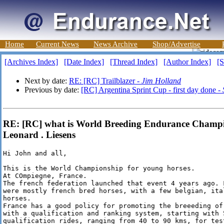
Home
Current News
News Archive
Shop/Advertise
[Archives Index]
[Date Index]
[Thread Index]
[Author Index]
[S
Next by date:
RE: [RC] Trailblazer -
Jim Holland
Previous by date:
[RC] Argentina Sprint Cup - first day done -
RE: [RC] what is World Breeding Endurance Champio
Leonard . Liesens
Hi John and all,

This is the World Championship for young horses.

At COmpiegne, France.

The french federation launched that event 4 years ago. F
were mostly french bred horses, with a few belgian, ita
horses.

France has a good policy for promoting the breeeding of 
with a qualification and ranking system, starting with 5
qualification rides, ranging from 40 to 90 kms, for tes