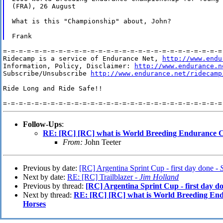
(FRA), 26 August

What is this "Championship" about, John?

=-=-=-=-=-=-=-=-=-=-=-=-=-=-=-=-=-=-=-=-=-=-=-=-=-=-=-=-
Ridecamp is a service of Endurance Net, 
http://www.endu
Information, Policy, Disclaimer: 
http://www.endurance.n
Subscribe/Unsubscribe 
http://www.endurance.net/ridecamp
Ride Long and Ride Safe!!

Follow-Ups
:
RE: [RC] [RC] what is World Breeding Endurance 
From:
John Teeter
Previous by date:
[RC] Argentina Sprint Cup - first day done -
Next by date:
RE: [RC] Trailblazer -
Jim Holland
Previous by thread:
[RC] Argentina Sprint Cup - first day d
Next by thread:
RE: [RC] [RC] what is World Breeding En
Horses