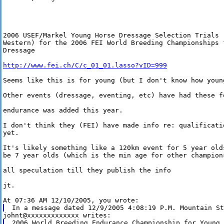
2006 USEF/Markel Young Horse Dressage Selection Trials 
Western) for the 2006 FEI World Breeding Championships 
Dressage

http://www.fei.ch/C/c_01_01.lasso?vID=999
Seems like this is for young (but I don't know how young
Other events (dressage, eventing, etc) have had these fo
endurance was added this year.

I don't think they (FEI) have made info re: qualificati
yet.

It's likely something like a 120km event for 5 year old
be 7 year olds (which is the min age for other champions
all speculation till they publish the info 

jt.

2006 World Breeding Endurance Championship for Young 