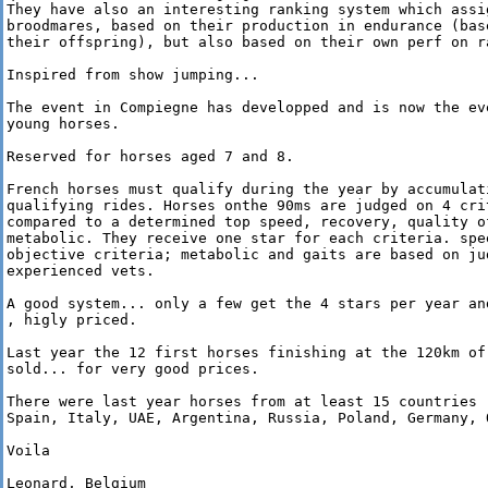
They have also an interesting ranking system which assi
broodmares, based on their production in endurance (base
their offspring), but also based on their own perf on ra
Inspired from show jumping... 

The event in Compiegne has developped and is now the ev
young horses.

Reserved for horses aged 7 and 8.

French horses must qualify during the year by accumulat
qualifying rides. Horses onthe 90ms are judged on 4 crit
compared to a determined top speed, recovery, quality of
metabolic. They receive one star for each criteria. spe
objective criteria; metabolic and gaits are based on ju
experienced vets.

A good system... only a few get the 4 stars per year an
, higly priced.

Last year the 12 first horses finishing at the 120km of 
sold... for very good prices.

There were last year horses from at least 15 countries :
Spain, Italy, UAE, Argentina, Russia, Poland, Germany, Q
Voila

Leonard, Belgium
