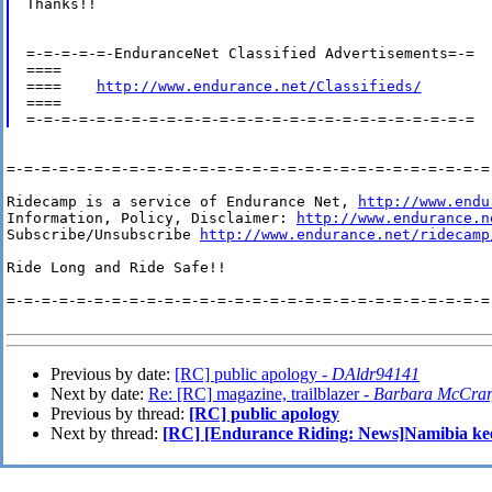
Thanks!!

=-=-=-=-=-EnduranceNet Classified Advertisements=-=

====

====    
http://www.endurance.net/Classifieds/
====

=-=-=-=-=-=-=-=-=-=-=-=-=-=-=-=-=-=-=-=-=-=-=-=-=-=-=-=-
Ridecamp is a service of Endurance Net, 
http://www.endu
Information, Policy, Disclaimer: 
http://www.endurance.n
Subscribe/Unsubscribe 
http://www.endurance.net/ridecamp
Ride Long and Ride Safe!!

=-=-=-=-=-=-=-=-=-=-=-=-=-=-=-=-=-=-=-=-=-=-=-=-=-=-=-=-
Previous by date:
[RC] public apology -
DAldr94141
Next by date:
Re: [RC] magazine, trailblazer -
Barbara McCra
Previous by thread:
[RC] public apology
Next by thread:
[RC] [Endurance Riding: News]Namibia keen