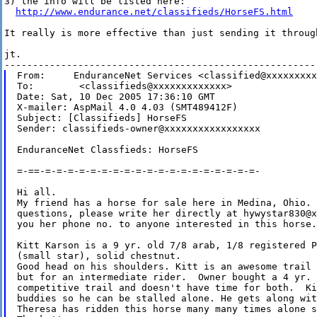
3) the info will be listed here:

http://www.endurance.net/classifieds/HorseFS.html
It really is more effective than just sending it through
jt.

From:     EnduranceNet Services <classified@xxxxxxxxx
To:        <classifieds@xxxxxxxxxxxxx>

Date: Sat, 10 Dec 2005 17:36:10 GMT

X-mailer: AspMail 4.0 4.03 (SMT489412F)

Subject: [Classifieds] HorseFS

Sender: classifieds-owner@xxxxxxxxxxxxxxxxx

EnduranceNet Classfieds: HorseFS

=-==-=-=-=-=-=-=-=-=-=-=-=-=-=-=-=-=-=-=-=-

Hi all.

My friend has a horse for sale here in Medina, Ohio. 
questions, please write her directly at hywystar830@x
you her phone no. to anyone interested in this horse. 
Kitt Karson is a 9 yr. old 7/8 arab, 1/8 registered P
(small star), solid chestnut. 

Good head on his shoulders. Kitt is an awesome trail 
but for an intermediate rider.  Owner bought a 4 yr. 
competitive trail and doesn't have time for both.  Ki
buddies so he can be stalled alone. He gets along wit
Theresa has ridden this horse many many times alone s