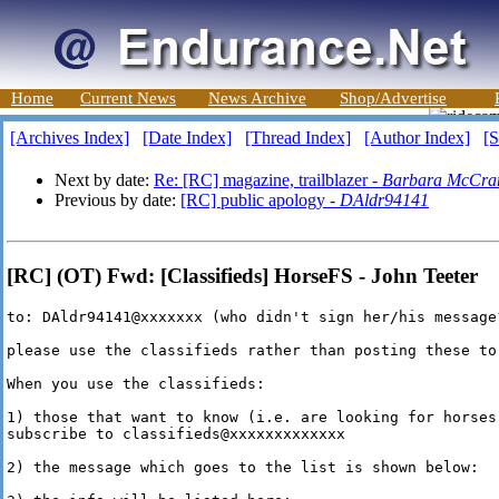
Home
Current News
News Archive
Shop/Advertise
[Archives Index]
[Date Index]
[Thread Index]
[Author Index]
[S
Next by date:
Re: [RC] magazine, trailblazer -
Barbara McCra
Previous by date:
[RC] public apology -
DAldr94141
[RC] (OT) Fwd: [Classifieds] HorseFS - John Teeter
to: DAldr94141@xxxxxxx (who didn't sign her/his message?
please use the classifieds rather than posting these to
When you use the classifieds:

1) those that want to know (i.e. are looking for horses
subscribe to classifieds@xxxxxxxxxxxxx

2) the message which goes to the list is shown below:
