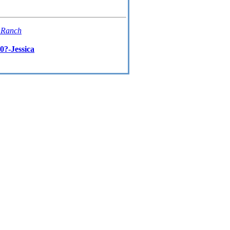
t Ranch
0?-Jessica