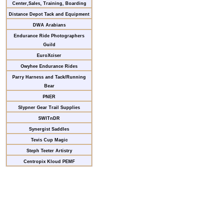
Center,Sales, Training, Boarding
Distance Depot Tack and Equipment
DWA Arabians
Endurance Ride Photographers
Guild
EuroXciser
Owyhee Endurance Rides
Parry Harness and Tack/Running
Bear
PNER
Slypner Gear Trail Supplies
SWITnDR
Synergist Saddles
Tevis Cup Magic
Steph Teeter Artistry
Centropix Kloud PEMF