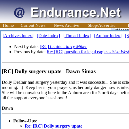
Home
Current News
News Archive
Shop/Advertise
[Archives Index]
[Date Index]
[Thread Index]
[Author Index]
[S
Next by date:
[RC] t-shirts -
larry Miller
Previous by date:
Re: [RC] question for legal eagles -
Sisu Wes
[RC] Dolly surgery upate - Dawn Simas
Dolly DeCair had surgery yesterday and it was successful. She is sch
morning. :) Keep her in your prayers, as her only danger now is infect
She will be convalescing here in the Auburn area for 5 or 6 days befo
all the support everyone has shown!
Dawn
Follow-Ups
:
Re: [RC] Dolly surgery upate