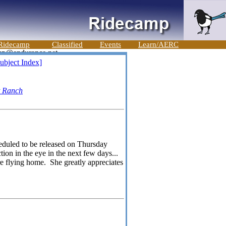
Ridecamp
Classified
Events
Learn/AERC
ubject Index]
t Ranch
eduled to be released on Thursday
ion in the eye in the next few days...
re flying home. She greatly appreciates