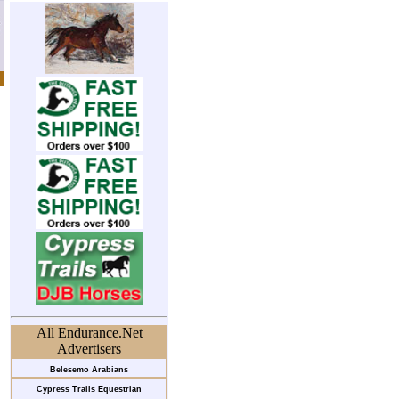
All Endurance.Net
Advertisers
Belesemo Arabians
Cypress Trails Equestrian