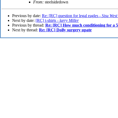
From:
steelsidedown
Previous by date:
Re: [RC] question for legal eagles -
Sisu Wes
Next by date:
[RC] t-shirts -
larry Miller
Previous by thread:
Re: [RC] How much conditioning for a 5
Next by thread:
Re: [RC] Dolly surgery upate