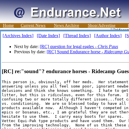
Home
Current News
News Archive
Shop/Advertise
[Archives Index]
[Date Index]
[Thread Index]
[Author Index]
[S
Next by date:
[RC] question for legal eagles -
Chris Paus
Previous by date:
[RC] Sound Endurance horse -
Ridecamp Gu
[RC] re:"sound"? endurance horses - Ridecamp Guest
This person is, obviously, off her meds.  Her statement 
answering unless you all feel some poor, ignorant newbe 
delusions and think she knows something.  I hate to get 
litter, but this is ridiculous, even for this forum.  It
confusing two or more totally different issues...foot ca
vs. conditioning.  We are so blessed today to have all t
products available now.  Although I haven't competed in 
epics or bosanas, etc., I am grateful they are out there
hesitate to use them.  I carry easy boots for spares.  I
Vettec Equi-Pak type products and have used them.  Our 
from the improving technology.  None of us think these p