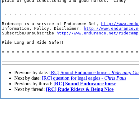
place of good conditioning and good horses.  Cindy

=-=-=-=-=-=-=-=-=-=-=-=-=-=-=-=-=-=-=-=-=-=-=-=-=-=-=-=-
Ridecamp is a service of Endurance Net, 
http://www.endu
Information, Policy, Disclaimer: 
http://www.endurance.n
Subscribe/Unsubscribe 
http://www.endurance.net/ridecamp
Ride Long and Ride Safe!!

=-=-=-=-=-=-=-=-=-=-=-=-=-=-=-=-=-=-=-=-=-=-=-=-=-=-=-=-
Previous by date:
[RC] Sound Endurance horse -
Ridecamp Gu
Next by date:
[RC] question for legal eagles -
Chris Paus
Previous by thread:
[RC] Sound Endurance horse
Next by thread:
[RC] Rude Riders & Being Nice