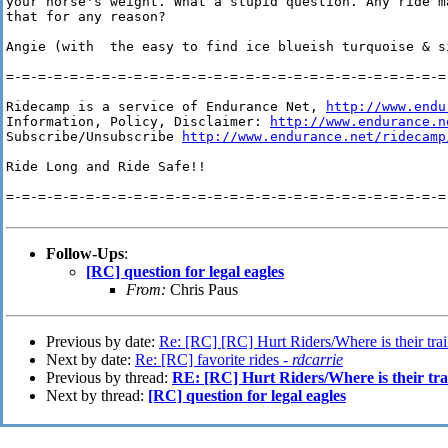
your horse's weight. What a stupid question. Any ride ma
that for any reason?

Angie (with  the easy to find ice blueish turquoise & si
=-=-=-=-=-=-=-=-=-=-=-=-=-=-=-=-=-=-=-=-=-=-=-=-=-=-=-=-
Ridecamp is a service of Endurance Net, 
http://www.endu
Information, Policy, Disclaimer: 
http://www.endurance.n
Subscribe/Unsubscribe 
http://www.endurance.net/ridecamp
Ride Long and Ride Safe!!

=-=-=-=-=-=-=-=-=-=-=-=-=-=-=-=-=-=-=-=-=-=-=-=-=-=-=-=-
Follow-Ups
:
[RC] question for legal eagles
From:
Chris Paus
Previous by date:
Re: [RC] [RC] Hurt Riders/Where is their trai
Next by date:
Re: [RC] favorite rides -
rdcarrie
Previous by thread:
RE: [RC] Hurt Riders/Where is their tra
Next by thread:
[RC] question for legal eagles