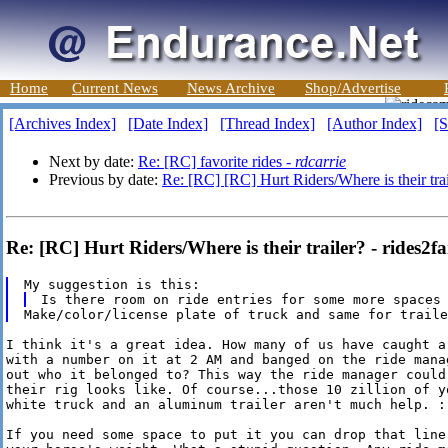
Home
Current News
News Archive
Shop/Advertise
[Archives Index]
[Date Index]
[Thread Index]
[Author Index]
[S
Next by date:
Re: [RC] favorite rides -
rdcarrie
Previous by date:
Re: [RC] [RC] Hurt Riders/Where is their trai
Re: [RC] Hurt Riders/Where is their trailer? - rides2fa
I think it's a great idea. How many of us have caught a 
with a number on it at 2 AM and banged on the ride manag
out who it belonged to? This way the ride manager could 
their rig looks like. Of course...those 10 zillion of yo
white truck and an aluminum trailer aren't much help. :-
If you need some space to put it you can drop that line 