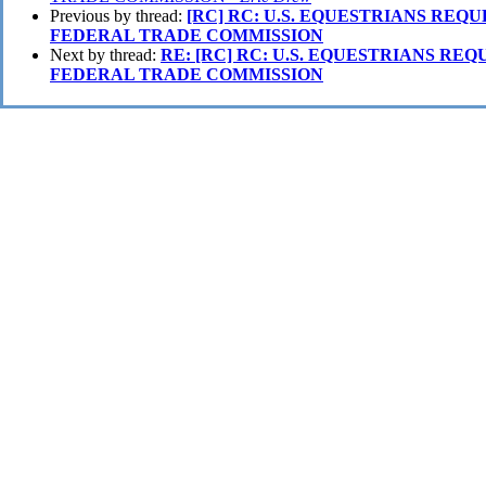
Previous by thread:
[RC] RC: U.S. EQUESTRIANS REQU
FEDERAL TRADE COMMISSION
Next by thread:
RE: [RC] RC: U.S. EQUESTRIANS REQ
FEDERAL TRADE COMMISSION