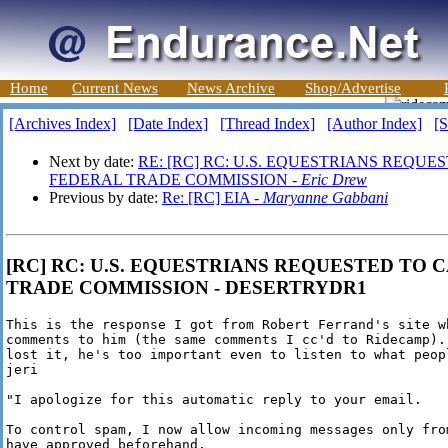
Home
Current News
News Archive
Shop/Advertise
[Archives Index]
[Date Index]
[Thread Index]
[Author Index]
[S
Next by date:
RE: [RC] RC: U.S. EQUESTRIANS REQUES
FEDERAL TRADE COMMISSION -
Eric Drew
Previous by date:
Re: [RC] EIA -
Maryanne Gabbani
[RC] RC: U.S. EQUESTRIANS REQUESTED TO C
TRADE COMMISSION - DESERTRYDR1
This is the response I got from Robert Ferrand's site wh
comments to him (the same comments I cc'd to Ridecamp).
lost it, he's too important even to listen to what peop
jeri

"I apologize for this automatic reply to your email.

To control spam, I now allow incoming messages only from
have approved beforehand.
