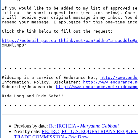
If you would like to be added to my list of approved sen
fill out the short request form (see link below). Once I
I will receive your original message in my inbox. You do
resend your message. I apologize for this one-time incon
Click the link below to fill out the request:

https://webmail.pas.earthlink.net/wam/addme?a=sadddle@x
xN3Nl34p0"

=-=-=-=-=-=-=-=-=-=-=-=-=-=-=-=-=-=-=-=-=-=-=-=-=-=-=-=-
Ridecamp is a service of Endurance Net, 
http://www.endu
Information, Policy, Disclaimer: 
http://www.endurance.n
Subscribe/Unsubscribe 
http://www.endurance.net/ridecamp
Ride Long and Ride Safe!!

=-=-=-=-=-=-=-=-=-=-=-=-=-=-=-=-=-=-=-=-=-=-=-=-=-=-=-=-
Previous by date:
Re: [RC] EIA -
Maryanne Gabbani
Next by date:
RE: [RC] RC: U.S. EQUESTRIANS REQUE
TRADE COMMISSION -
Eric Drew