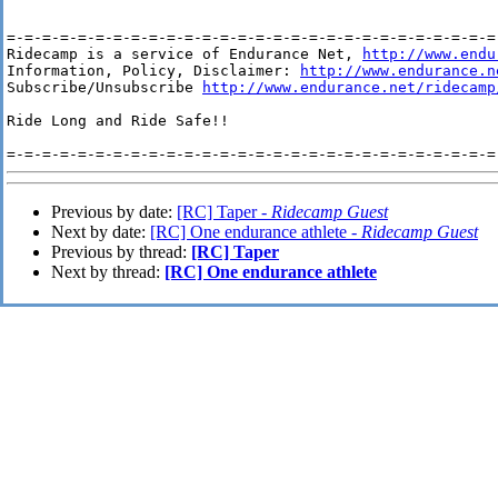
=-=-=-=-=-=-=-=-=-=-=-=-=-=-=-=-=-=-=-=-=-=-=-=-=-=-=-=-
Ridecamp is a service of Endurance Net, 
http://www.endu
Information, Policy, Disclaimer: 
http://www.endurance.n
Subscribe/Unsubscribe 
http://www.endurance.net/ridecamp
Ride Long and Ride Safe!!

Previous by date:
[RC] Taper -
Ridecamp Guest
Next by date:
[RC] One endurance athlete -
Ridecamp Guest
Previous by thread:
[RC] Taper
Next by thread:
[RC] One endurance athlete