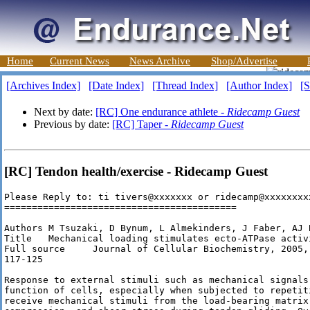
Home
Current News
News Archive
Shop/Advertise
[Archives Index]
[Date Index]
[Thread Index]
[Author Index]
[S
Next by date:
[RC] One endurance athlete -
Ridecamp Guest
Previous by date:
[RC] Taper -
Ridecamp Guest
[RC] Tendon health/exercise - Ridecamp Guest
Please Reply to: ti tivers@xxxxxxx or ridecamp@xxxxxxxxx
==========================================

Authors M Tsuzaki, D Bynum, L Almekinders, J Faber, AJ B
Title   Mechanical loading stimulates ecto-ATPase activ
Full source     Journal of Cellular Biochemistry, 2005,
117-125

Response to external stimuli such as mechanical signals
function of cells, especially when subjected to repetit
receive mechanical stimuli from the load-bearing matrix 