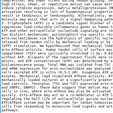
compression, and shear stress during tendon gliding. Ov
high strain, shear, or repetitive motion can cause matr
induce cytokine expression, matrix metalloproteinase (M
activation resulting in loss of biomechanical propertie
result in tendinosis or tendinopathy. Alternatively, an
molecule may exist that acts in a signal-dampening pathw
5'-triphosphate (ATP) is a candidate signal blocker of 
suppresses load-inducible inflammatory genes in human t
ATP and other extracellular nucleotide signaling are re
two distinct mechanisms: purinoceptors via specific rec
ecto-nucleotidases via the hydrolysis of specific nucle
released from tendon cells by mechanical loading or by 
(UTP) stimulation. We hypothesized that mechanical load
ecto-ATPase activity. Human tendon cells of surface epi
compartment (TIF) were cyclically stretched (1 Hz, 0.03
without ATP. Aliquots of the supernatant fluids were co
points, and ATP concentration (ATP) was determined by a
bioluminescence assay. Total RNA was isolated from TSC 
and mRNA expression for ecto-nucleotidase was analyzed 
cells secreted ATP in vitro (0.5-1 nM). Exogenous ATP w
minutes. Mechanical load stimulated ATPase activity. AT
mechanically loaded cultures at a significantly greater
load controls. Tenocytes (TSC and TIF) expressed ecto-n
and ENPP1, ENPP2). These data suggest that motion may r
cells in vivo, where ecto-ATPase may also be activated t
quickly. Ecto-ATPase may act as a co-modulator in ATP l
regulating the half-life of extracellular purine nucleo
ATP/ATPase system may be important for tendon homeostas
cells from responding to excessive load signals and acti
pathways.
