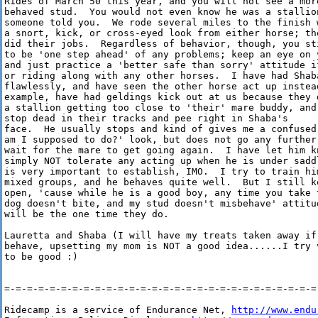
Rides of March 50 this year, and you will not see a more
behaved stud.  You would not even know he was a stallion
someone told you.  We rode several miles to the finish w
a snort, kick, or cross-eyed look from either horse; the
did their jobs.  Regardless of behavior, though, you sti
to be 'one step ahead' of any problems; keep an eye on y
and just practice a 'better safe than sorry' attitude if
or riding along with any other horses.  I have had Shaba
flawlessly, and have seen the other horse act up instead
example, have had geldings kick out at us because they d
a stallion getting too close to 'their' mare buddy, and
stop dead in their tracks and pee right in Shaba's

face.  He usually stops and kind of gives me a confused 
am I supposed to do?' look, but does not go any further 
wait for the mare to get going again.  I have let him kn
simply NOT tolerate any acting up when he is under saddl
is very important to establish, IMO.  I try to train him
mixed groups, and he behaves quite well.  But I still ke
open, 'cause while he is a good boy, any time you take t
dog doesn't bite, and my stud doesn't misbehave' attitud
will be the one time they do.  

Lauretta and Shaba (I will have my treats taken away if 
behave, upsetting my mom is NOT a good idea......I try v
to be good :)

=-=-=-=-=-=-=-=-=-=-=-=-=-=-=-=-=-=-=-=-=-=-=-=-=-=-=-=-
Ridecamp is a service of Endurance Net, 
http://www.endu