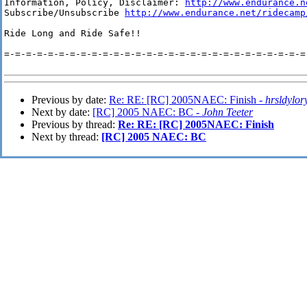
Information, Policy, Disclaimer: 
http://www.endurance.n
Subscribe/Unsubscribe 
http://www.endurance.net/ridecamp
Ride Long and Ride Safe!!

=-=-=-=-=-=-=-=-=-=-=-=-=-=-=-=-=-=-=-=-=-=-=-=-=-=-=-=-
Previous by date:
Re: RE: [RC] 2005NAEC: Finish -
hrsldylor
Next by date:
[RC] 2005 NAEC: BC -
John Teeter
Previous by thread:
Re: RE: [RC] 2005NAEC: Finish
Next by thread:
[RC] 2005 NAEC: BC