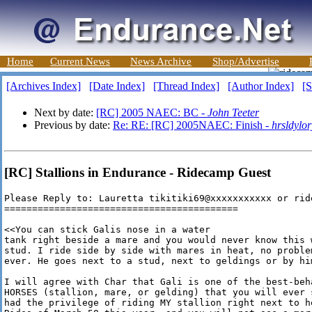
Home
Current News
News Archive
Shop/Advertise
[Archives Index]
[Date Index]
[Thread Index]
[Author Index]
[S
Next by date:
[RC] 2005 NAEC: BC -
John Teeter
Previous by date:
Re: RE: [RC] 2005NAEC: Finish -
hrsldylor
[RC] Stallions in Endurance - Ridecamp Guest
Please Reply to: Lauretta tikitiki69@xxxxxxxxxxx or rid
==========================================

<<You can stick Galis nose in a water

tank right beside a mare and you would never know this w
stud. I ride side by side with mares in heat, no problem
ever. He goes next to a stud, next to geldings or by him
I will agree with Char that Gali is one of the best-beha
HORSES (stallion, mare, or gelding) that you will ever s
had the privilege of riding MY stallion right next to he