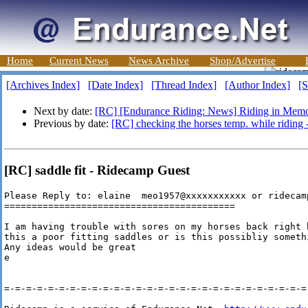
Home
Current News
News Archive
Shop/Advertise
[Archives Index]
[Date Index]
[Thread Index]
[Author Index]
[S
Next by date:
[RC] [Endurance Riding: News] Riding in Mem
Previous by date:
[RC] checking the horses temp. while riding 
[RC] saddle fit - Ridecamp Guest
Please Reply to: elaine  meo1957@xxxxxxxxxxx or ridecamp
==========================================

I am having trouble with sores on my horses back right 
this a poor fitting saddles or is this possibliy someth
Any ideas would be great

e

=-=-=-=-=-=-=-=-=-=-=-=-=-=-=-=-=-=-=-=-=-=-=-=-=-=-=-=-