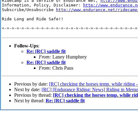
Ridecamp is a service of Endurance Net, 
http://www.endu
Information, Policy, Disclaimer: 
http://www.endurance.n
Subscribe/Unsubscribe 
http://www.endurance.net/ridecamp
Ride Long and Ride Safe!!

=-=-=-=-=-=-=-=-=-=-=-=-=-=-=-=-=-=-=-=-=-=-=-=-=-=-=-=-
Follow-Ups
:
Re: [RC] saddle fit
From:
Laney Humphrey
Re: [RC] saddle fit
From:
Chris Paus
Previous by date:
[RC] checking the horses temp. while riding 
Next by date:
[RC] [Endurance Riding: News] Riding in Memo
Previous by thread:
[RC] checking the horses temp. while ri
Next by thread:
Re: [RC] saddle fit