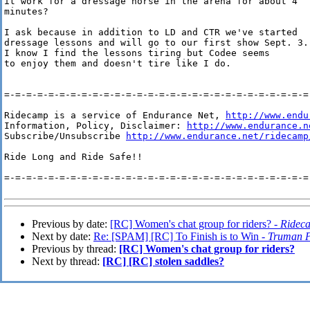
it work for a dressage horse in the arena for about 4 

minutes?

I ask because in addition to LD and CTR we've started

dressage lessons and will go to our first show Sept. 3.

I know I find the lessons tiring but Codee seems

to enjoy them and doesn't tire like I do.

=-=-=-=-=-=-=-=-=-=-=-=-=-=-=-=-=-=-=-=-=-=-=-=-=-=-=-=-
Ridecamp is a service of Endurance Net, 
http://www.endu
Information, Policy, Disclaimer: 
http://www.endurance.n
Subscribe/Unsubscribe 
http://www.endurance.net/ridecamp
Ride Long and Ride Safe!!

=-=-=-=-=-=-=-=-=-=-=-=-=-=-=-=-=-=-=-=-=-=-=-=-=-=-=-=-
Previous by date:
[RC] Women's chat group for riders? -
Ridec
Next by date:
Re: [SPAM] [RC] To Finish is to Win -
Truman P
Previous by thread:
[RC] Women's chat group for riders?
Next by thread:
[RC] [RC] stolen saddles?