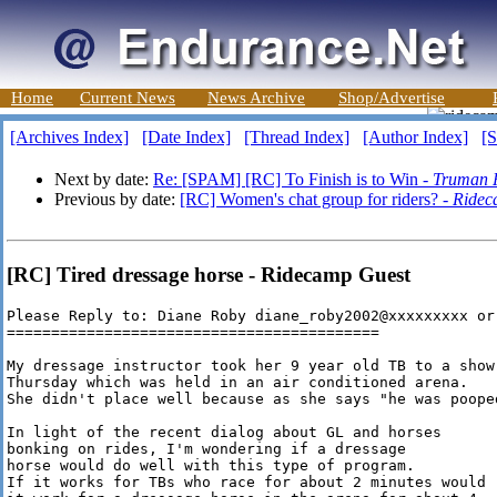
Home
Current News
News Archive
Shop/Advertise
[Archives Index]
[Date Index]
[Thread Index]
[Author Index]
[S
Next by date:
Re: [SPAM] [RC] To Finish is to Win -
Truman P
Previous by date:
[RC] Women's chat group for riders? -
Ridec
[RC] Tired dressage horse - Ridecamp Guest
Please Reply to: Diane Roby diane_roby2002@xxxxxxxxx or
==========================================

My dressage instructor took her 9 year old TB to a show

Thursday which was held in an air conditioned arena.

She didn't place well because as she says "he was pooped
In light of the recent dialog about GL and horses

bonking on rides, I'm wondering if a dressage

horse would do well with this type of program.

If it works for TBs who race for about 2 minutes would
