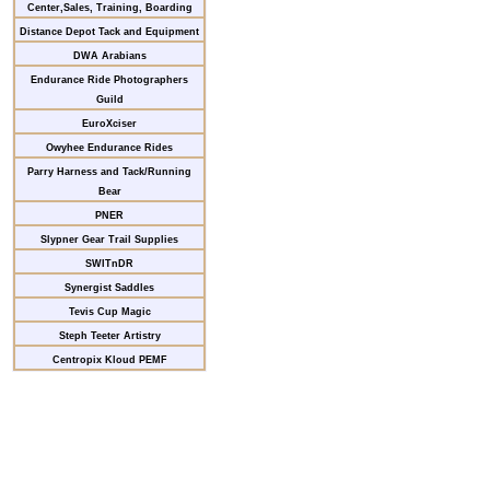
Center,Sales, Training, Boarding
Distance Depot Tack and Equipment
DWA Arabians
Endurance Ride Photographers
Guild
EuroXciser
Owyhee Endurance Rides
Parry Harness and Tack/Running
Bear
PNER
Slypner Gear Trail Supplies
SWITnDR
Synergist Saddles
Tevis Cup Magic
Steph Teeter Artistry
Centropix Kloud PEMF