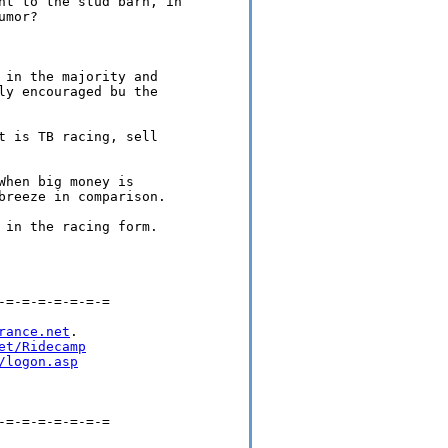
nt to the stud barn, in 

mor?

 in the majority and 

ly encouraged bu the 

t is TB racing, sell 

hen big money is 

breeze in comparison.

 in the racing form.

=-=-=-=-=-=-=

rance.net
.

et/Ridecamp
/logon.asp
=-=-=-=-=-=-=
