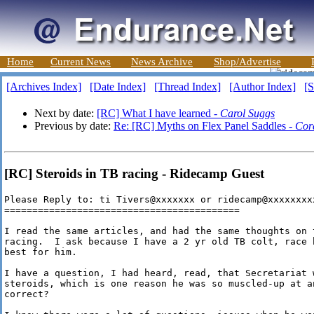
Home
Current News
News Archive
Shop/Advertise
[Archives Index]
[Date Index]
[Thread Index]
[Author Index]
[S
Next by date:
[RC] What I have learned -
Carol Suggs
Previous by date:
Re: [RC] Myths on Flex Panel Saddles -
Cor
[RC] Steroids in TB racing - Ridecamp Guest
Please Reply to: ti Tivers@xxxxxxx or ridecamp@xxxxxxxxx
==========================================

I read the same articles, and had the same thoughts on 
racing.  I ask because I have a 2 yr old TB colt, race 
best for him.

I have a question, I had heard, read, that Secretariat w
steroids, which is one reason he was so muscled-up at a
correct? 
