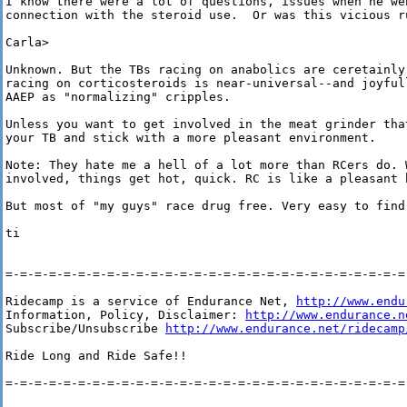
I know there were a lot of questions, issues when he we
connection with the steroid use.  Or was this vicious ru
Carla>

Unknown. But the TBs racing on anabolics are ceretainly
racing on corticosteroids is near-universal--and joyful
AAEP as "normalizing" cripples. 

Unless you want to get involved in the meat grinder tha
your TB and stick with a more pleasant environment. 

Note: They hate me a hell of a lot more than RCers do. W
involved, things get hot, quick. RC is like a pleasant 
But most of "my guys" race drug free. Very easy to find
ti 

=-=-=-=-=-=-=-=-=-=-=-=-=-=-=-=-=-=-=-=-=-=-=-=-=-=-=-=-
Ridecamp is a service of Endurance Net, 
http://www.endu
Information, Policy, Disclaimer: 
http://www.endurance.n
Subscribe/Unsubscribe 
http://www.endurance.net/ridecamp
Ride Long and Ride Safe!!

=-=-=-=-=-=-=-=-=-=-=-=-=-=-=-=-=-=-=-=-=-=-=-=-=-=-=-=-