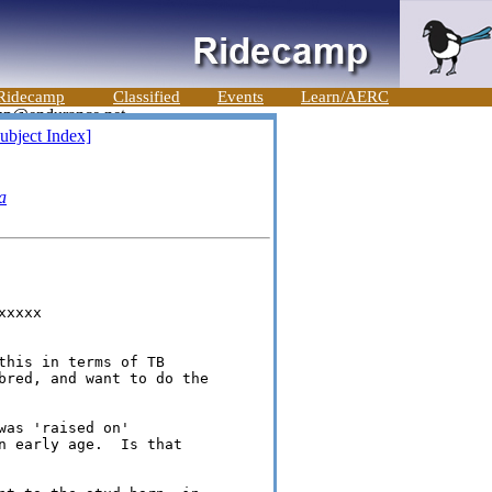
Ridecamp
Classified
Events
Learn/AERC
ubject Index]
a
xxxx

this in terms of TB 

bred, and want to do the 

as 'raised on' 

n early age.  Is that 
