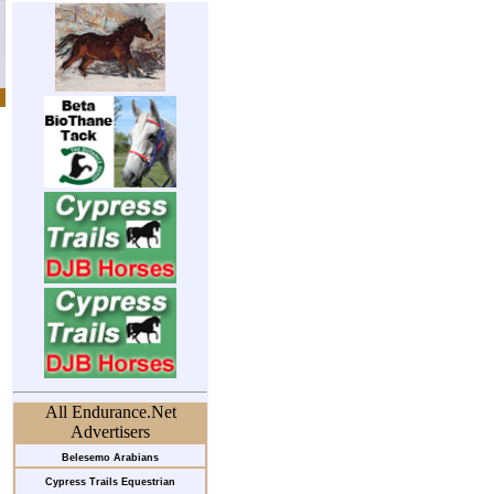
All Endurance.Net
Advertisers
Belesemo Arabians
Cypress Trails Equestrian