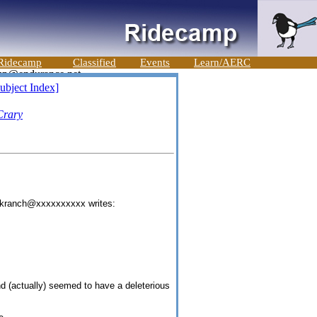
Ridecamp
Classified
Events
Learn/AERC
ubject Index]
Crary
eekranch@xxxxxxxxxx writes:
d (actually) seemed to have a deleterious