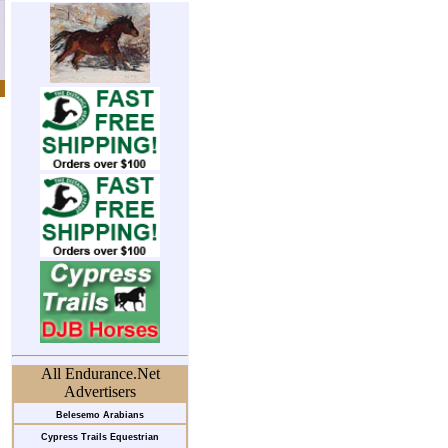
All Endurance.Net
Advertisers
Belesemo Arabians
Cypress Trails Equestrian