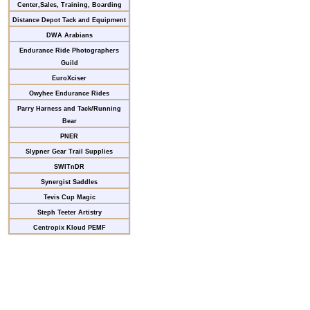
Center,Sales, Training, Boarding
Distance Depot Tack and Equipment
DWA Arabians
Endurance Ride Photographers
Guild
EuroXciser
Owyhee Endurance Rides
Parry Harness and Tack/Running
Bear
PNER
Slypner Gear Trail Supplies
SWITnDR
Synergist Saddles
Tevis Cup Magic
Steph Teeter Artistry
Centropix Kloud PEMF