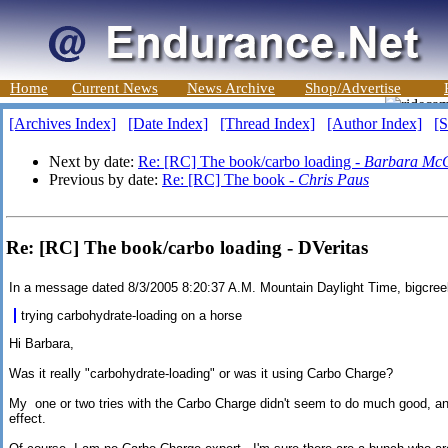
Home
Current News
News Archive
Shop/Advertise
[Archives Index]
[Date Index]
[Thread Index]
[Author Index]
[S
Next by date:
Re: [RC] The book/carbo loading -
Barbara Mc
Previous by date:
Re: [RC] The book -
Chris Paus
Re: [RC] The book/carbo loading - DVeritas
In a message dated 8/3/2005 8:20:37 A.M. Mountain Daylight Time, bigcr
trying carbohydrate-loading on a horse
Hi Barbara,
Was it really "carbohydrate-loading" or was it using Carbo Charge?
My one or two tries with the Carbo Charge didn't seem to do much good, an
effect.