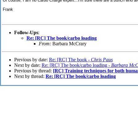
Of course, I am no Carbo Charge expert...I'm sure there are a bunch who ar
Frank
Follow-Ups
:
Re: [RC] The book/carbo loading
From:
Barbara McCrary
Previous by date:
Re: [RC] The book -
Chris Paus
Next by date:
Re: [RC] The book/carbo loading -
Barbara McC
Previous by thread:
[RC] Training techniques for both hum
Next by thread:
Re: [RC] The book/carbo loading