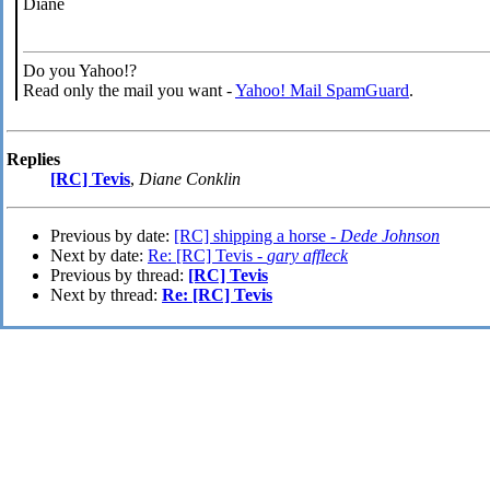
Diane
Do you Yahoo!?
Read only the mail you want -
Yahoo! Mail SpamGuard
.
Replies
[RC] Tevis
,
Diane Conklin
Previous by date:
[RC] shipping a horse -
Dede Johnson
Next by date:
Re: [RC] Tevis -
gary affleck
Previous by thread:
[RC] Tevis
Next by thread:
Re: [RC] Tevis