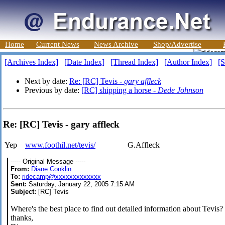
Home
Current News
News Archive
Shop/Advertise
[Archives Index]
[Date Index]
[Thread Index]
[Author Index]
[S
Next by date:
Re: [RC] Tevis -
gary affleck
Previous by date:
[RC] shipping a horse -
Dede Johnson
Re: [RC] Tevis - gary affleck
Yep
www.foothil.net/tevis/
G.Affleck
----- Original Message -----
From:
Diane Conklin
To:
ridecamp@xxxxxxxxxxxxx
Sent:
Saturday, January 22, 2005 7:15 AM
Subject:
[RC] Tevis
Where's the best place to find out detailed information about Tevis?
thanks,