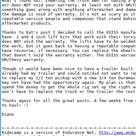
What I found out: Lowering the truck bed (or having a g
on) does NOT void your warranty. At least not with GM/Ch
something goes wrong with anything aftermarket and dama
the damage is void of warranty. It's not as scary as it
reputable service people and companies that stand behind
aftermarket products.

Thanks to Kat's post I decided to call the EXISS manufa
have  2 and 4 inch lift kits that work with their torsi
does NOT void the warranty. The lifts have to be welded
the work, but it goes back to having a reputable compan
have recourse, if necessary. You can replace the wheels
that doesn't void the warranty either. The EXISS warran
GM/Chevy warranty.

Though it would have been nice to have a trailer built 
already had my trailer and could not/did not want to re
to replace my 1/2 ton pickup with a new 3/4 ton Duramax
may not have had the opportunity again. My plan is that
spend the money to get the whole rig set up the right w
won't have to replace the truck or the trailer the rest 
Thanks again for all the great posts. A few week$ from 
to haul! :)

Diane

=-=-=-=-=-=-=-=-=-=-=-=-=-=-=-=-=-=-=-=-=-=-=-=-=-=-=-=-
Ridecamp is a service of Endurance Net, 
http://www.endu