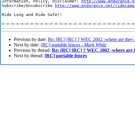
Information, Policy, Disclaimer: 
http://www.endurance.n
Subscribe/Unsubscribe 
http://www.endurance.net/ridecamp
Ride Long and Ride Safe!!

Previous by date:
Re: [RC] [RC] ? WEC 2002 -where are they
Next by date:
[RC] portable fences -
Mark White
Previous by thread:
Re: [RC] [RC] ? WEC 2002 -where are 
Next by thread:
[RC] portable fences