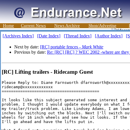
Home
Current News
News Archive
Shop/Advertise
[Archives Index]
[Date Index]
[Thread Index]
[Author Index]
[S
Next by date:
[RC] portable fences -
Mark White
Previous by date:
Re: [RC] [RC] ? WEC 2002 -where are they
[RC] Lifting trailers - Ridecamp Guest
Please Reply to: Diane Farnsworth dfarnsworth@xxxxxxxxxx
ridecamp@xxxxxxxxxxxxx

==========================================

It looks like this subject generated some interest and 
problem. I thought I would update everybody on what I f
my trailer/truck problem. Like Lindsey Adams, I am lowe
inches by switching out the blocks. Next I'll switch ou
wheels for 16 inch wheels and see how it looks. If the 
I'll go ahead and have the lifts put in.
