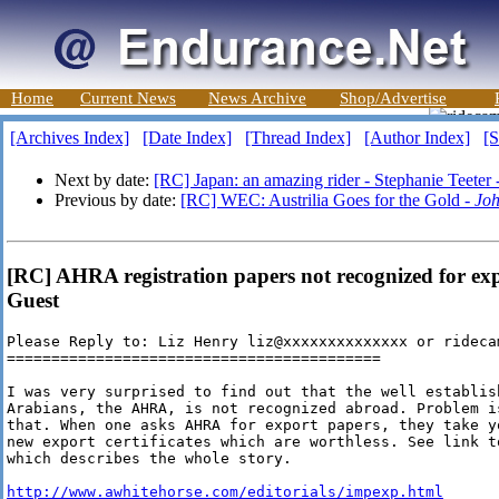
Home
Current News
News Archive
Shop/Advertise
[Archives Index]
[Date Index]
[Thread Index]
[Author Index]
[S
Next by date:
[RC] Japan: an amazing rider - Stephanie Teeter 
Previous by date:
[RC] WEC: Austrilia Goes for the Gold -
Joh
[RC] AHRA registration papers not recognized for ex
Guest
Please Reply to: Liz Henry liz@xxxxxxxxxxxxxx or ridecam
==========================================

I was very surprised to find out that the well establish
Arabians, the AHRA, is not recognized abroad. Problem i
that. When one asks AHRA for export papers, they take y
new export certificates which are worthless. See link t
which describes the whole story.

http://www.awhitehorse.com/editorials/impexp.html