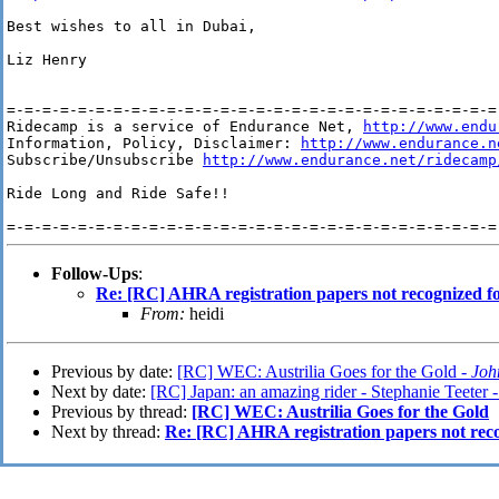
Best wishes to all in Dubai,

Liz Henry

=-=-=-=-=-=-=-=-=-=-=-=-=-=-=-=-=-=-=-=-=-=-=-=-=-=-=-=-
Ridecamp is a service of Endurance Net, 
http://www.endu
Information, Policy, Disclaimer: 
http://www.endurance.n
Subscribe/Unsubscribe 
http://www.endurance.net/ridecamp
Ride Long and Ride Safe!!

Follow-Ups
:
Re: [RC] AHRA registration papers not recognized fo
From:
heidi
Previous by date:
[RC] WEC: Austrilia Goes for the Gold -
Joh
Next by date:
[RC] Japan: an amazing rider - Stephanie Teeter 
Previous by thread:
[RC] WEC: Austrilia Goes for the Gold
Next by thread:
Re: [RC] AHRA registration papers not reco