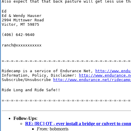
Also expect that that back pasture will get less use th
Ed

Ed & Wendy Hauser

2994 Mittower Road

Victor, MT 59875
(406) 642-9640
ranch@xxxxxxxxxxx
=-=-=-=-=-=-=-=-=-=-=-=-=-=-=-=-=-=-=-=-=-=-=-=-=-=-=-=
Ridecamp is a service of Endurance Net, 
http://www.endu
Information, Policy, Disclaimer: 
http://www.endurance.n
Subscribe/Unsubscribe 
http://www.endurance.net/ridecamp
Ride Long and Ride Safe!!
=-=-=-=-=-=-=-=-=-=-=-=-=-=-=-=-=-=-=-=-=-=-=-=-=-=-=-=
Follow-Ups
:
RE: [RC] OT - ever install a bridge or culvert to con
From:
bobmorris