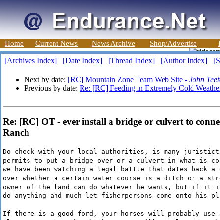
Home
Current News
News Archive
Shop/Advertise
[Archives Index]
[Date Index]
[Thread Index]
[Author Index]
[S
Next by date:
[RC] Mountain Zone Team Web Site -
John Teet
Previous by date:
Re: [RC] Feeding in Extremely Cold Weathe
Re: [RC] OT - ever install a bridge or culvert to conne
Ranch
Do check with your local authorities, is many juristict
permits to put a bridge over or a culvert in what is co
we have been watching a legal battle that dates back a 
over whether a certain water course is a ditch or a str
owner of the land can do whatever he wants, but if it i
do anything and much let fisherpersons come onto his pl
If there is a good ford, your horses will probably use 