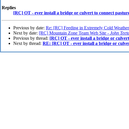
Replies
[RC] OT - ever install a bridge or culvert to connect pastur
Previous by date:
Re: [RC] Feeding in Extremely Cold Weather
Next by date:
[RC] Mountain Zone Team Web Site -
John Teet
Previous by thread:
[RC] OT - ever install a bridge or culver
Next by thread:
RE: [RC] OT - ever install a bridge or culve