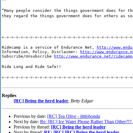
“Many people consider the things government does for th
they regard the things government does for others as so
=-=-=-=-=-=-=-=-=-=-=-=-=-=-=-=-=-=-=-=-=-=-=-=-=-=-=-=
Ridecamp is a service of Endurance Net, 
http://www.endu
Information, Policy, Disclaimer: 
http://www.endurance.n
Subscribe/Unsubscribe 
http://www.endurance.net/ridecamp
Ride Long and Ride Safe!!
=-=-=-=-=-=-=-=-=-=-=-=-=-=-=-=-=-=-=-=-=-=-=-=-=-=-=-=
Replies
[RC] Being the herd leader
,
Betty Edgar
Previous by date:
[RC] Tea Olive -
littlehonda
Next by date:
Re: [RC] Ice Water Please Rather Than Other?!?
Previous by thread:
[RC] Being the herd leader
Next by thread:
RE: [RC] [RC] Being the herd leader