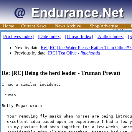
Home
Current News
News Archive
Shop/Advertise
[Archives Index]
[Date Index]
[Thread Index]
[Author Index]
[S
Next by date:
Re: [RC] Ice Water Please Rather Than Other?!?
Previous by date:
[RC] Tea Olive -
littlehonda
Re: [RC] Being the herd leader - Truman Prevatt
I had a similar incident.
Truman
Betty Edgar wrote:
Your removing fly masks when horses are being introdu
excellent idea based upon an experience I had a few y
in my pasture had been together for a few weeks, were