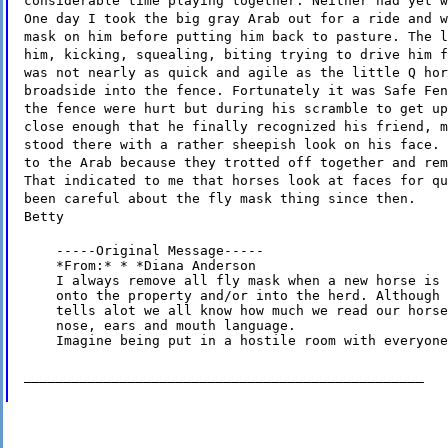
considerable time playing together. Neither had yet w
One day I took the big gray Arab out for a ride and w
mask on him before putting him back to pasture. The l
him, kicking, squealing, biting trying to drive him f
was not nearly as quick and agile as the little Q hor
broadside into the fence. Fortunately it was Safe Fen
the fence were hurt but during his scramble to get up
close enough that he finally recognized his friend, m
stood there with a rather sheepish look on his face. 
to the Arab because they trotted off together and rem
That indicated to me that horses look at faces for qu
been careful about the fly mask thing since then.
Betty
    -----Original Message-----

    *From:* * *Diana Anderson

    I always remove all fly mask when a new horse is 
    onto the property and/or into the herd. Although 
    tells alot we all know how much we read our horse
    nose, ears and mouth language.

    Imagine being put in a hostile room with everyone
__________________________________________________
--