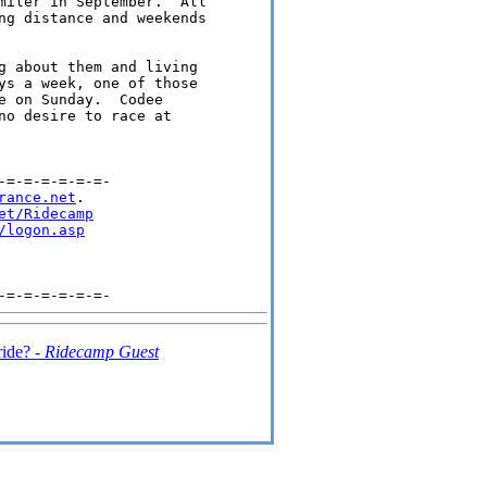
miler in September.  All 

ng distance and weekends 

g about them and living 

ys a week, one of those 

e on Sunday.  Codee 

no desire to race at 

=-=-=-=-=-=-

rance.net
.

et/Ridecamp
/logon.asp
ride? -
Ridecamp Guest