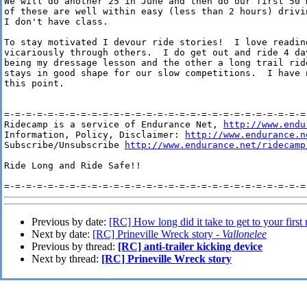
We will do another 25 in June and then do our first 50 
of these are well within easy (less than 2 hours) drivi
I don't have class.

To stay motivated I devour ride stories!  I love readin
vicariously through others.  I do get out and ride 4 da
being my dressage lesson and the other a long trail rid
stays in good shape for our slow competitions.  I have 
this point.

=-=-=-=-=-=-=-=-=-=-=-=-=-=-=-=-=-=-=-=-=-=-=-=-=-=-=-=-
Ridecamp is a service of Endurance Net, 
http://www.endu
Information, Policy, Disclaimer: 
http://www.endurance.n
Subscribe/Unsubscribe 
http://www.endurance.net/ridecamp
Ride Long and Ride Safe!!

Previous by date:
[RC] How long did it take to get to your first 
Next by date:
[RC] Prineville Wreck story -
Vallonelee
Previous by thread:
[RC] anti-trailer kicking device
Next by thread:
[RC] Prineville Wreck story