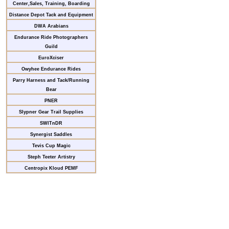
Center,Sales, Training, Boarding
Distance Depot Tack and Equipment
DWA Arabians
Endurance Ride Photographers
Guild
EuroXciser
Owyhee Endurance Rides
Parry Harness and Tack/Running
Bear
PNER
Slypner Gear Trail Supplies
SWITnDR
Synergist Saddles
Tevis Cup Magic
Steph Teeter Artistry
Centropix Kloud PEMF