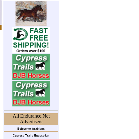
All Endurance.Net
Advertisers
Belesemo Arabians
Cypress Trails Equestrian