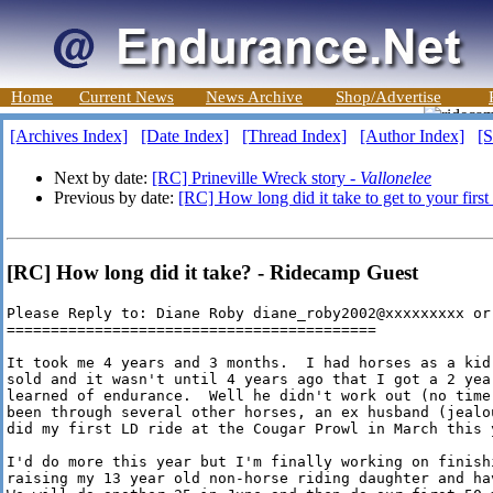
Home
Current News
News Archive
Shop/Advertise
[Archives Index]
[Date Index]
[Thread Index]
[Author Index]
[S
Next by date:
[RC] Prineville Wreck story -
Vallonelee
Previous by date:
[RC] How long did it take to get to your first
[RC] How long did it take? - Ridecamp Guest
Please Reply to: Diane Roby diane_roby2002@xxxxxxxxx or
==========================================

It took me 4 years and 3 months.  I had horses as a kid
sold and it wasn't until 4 years ago that I got a 2 yea
learned of endurance.  Well he didn't work out (no time
been through several other horses, an ex husband (jealo
did my first LD ride at the Cougar Prowl in March this y
I'd do more this year but I'm finally working on finishi
raising my 13 year old non-horse riding daughter and ha