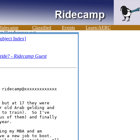
Ridecamp
Classified
Events
Learn/AERC
ubject Index]
 ride? -
Ridecamp Guest
 ridecamp@xxxxxxxxxxxxx

 but at 17 they were 

r old Arab gelding and 

 to train).  So I've 

us of them) and finally 

ear.

ng my MBA and am 

ve a new job to boot.  
