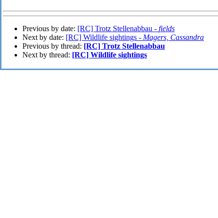
Previous by date:
[RC] Trotz Stellenabbau -
fields
Next by date:
[RC] Wildlife sightings -
Magers, Cassandra
Previous by thread:
[RC] Trotz Stellenabbau
Next by thread:
[RC] Wildlife sightings