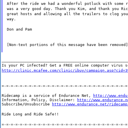
After the ride we had a wonderful potluck with some r
was a very good day. Thank you Kim, and thank you Ric
great hosts and allowing all the trailers to clog you
way.
Don and Pam
[Non-text portions of this message have been removed]
_______________________________________________________
Is your PC infected? Get a FREE online computer virus s
http://clinic.mcafee.com/clinic/ibuy/campaign.asp?cid=3
=-=-=-=-=-=-=-=-=-=-=-=-=-=-=-=-=-=-=-=-=-=-=-=-=-=-=-=
Ridecamp is a service of Endurance Net, 
http://www.endu
Information, Policy, Disclaimer: 
http://www.endurance.n
Subscribe/Unsubscribe 
http://www.endurance.net/ridecamp
Ride Long and Ride Safe!!
=-=-=-=-=-=-=-=-=-=-=-=-=-=-=-=-=-=-=-=-=-=-=-=-=-=-=-=