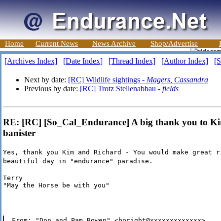
Home
Current News
News Archive
Shop/Advertise
[Archives Index]
[Date Index]
[Thread Index]
[Author Index]
[S
Next by date:
[RC] Wildlife sightings -
Magers, Cassandra
Previous by date:
[RC] Trotz Stellenabbau -
fields
RE: [RC] [So_Cal_Endurance] A big thank you to Kim
banister
Yes, thank you Kim and Richard - You would make great r
beautiful day in "endurance" paradise.
Terry

"May the Horse be with you"
From: "Don and Pam Bowen" <boright@xxxxxxxxxxxxx>