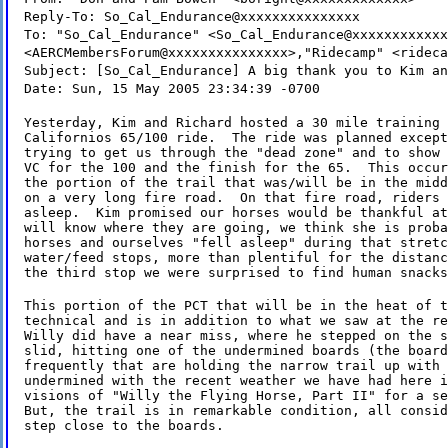
Reply-To: So_Cal_Endurance@xxxxxxxxxxxxxxx
To: "So_Cal_Endurance" <So_Cal_Endurance@xxxxxxxxxxxx
<AERCMembersForum@xxxxxxxxxxxxxxx>,"Ridecamp" <rideca
Subject: [So_Cal_Endurance] A big thank you to Kim an
Date: Sun, 15 May 2005 23:34:39 -0700
Yesterday, Kim and Richard hosted a 30 mile training 
Californios 65/100 ride.  The ride was planned except
trying to get us through the "dead zone" and to show 
VC for the 100 and the finish for the 65.  This occur
the portion of the trail that was/will be in the midd
on a very long fire road.  On that fire road, riders 
asleep.  Kim promised our horses would be thankful at
will know where they are going, we think she is proba
horses and ourselves "fell asleep" during that stretc
water/feed stops, more than plentiful for the distanc
the third stop we were surprised to find human snacks
This portion of the PCT that will be in the heat of t
technical and is in addition to what we saw at the re
Willy did have a near miss, where he stepped on the s
slid, hitting one of the undermined boards (the board
frequently that are holding the narrow trail up with 
undermined with the recent weather we have had here i
visions of "Willy the Flying Horse, Part II" for a se
But, the trail is in remarkable condition, all consid
step close to the boards.