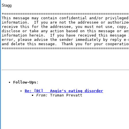
Stagg
+=======================================================
This message may contain confidential and/or privileged

information.  If you are not the addressee or authorized
receive this for the addressee, you must not use, copy,

disclose or take any action based on this message or any
information herein.  If you have received this message i
error, please advise the sender immediately by reply e-m
and delete this message.  Thank you for your cooperation
+=======================================================
Follow-Ups
Re: [RC]   Angie's eating disorder
From:
 Truman Prevatt