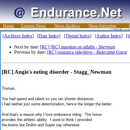
Home
Current News
News Archive
Shop/Advertise
[Archives Index]
[Date Index]
[Thread Index]
[Author Index]
[S
Next by date:
[RC] [RC] question on alfalfa -
Sherman
Previous by date:
[RC] enurance ride/drive -
Ridecamp Guest
[RC] Angie's eating disorder - Stagg_Newman
Truman,
You had speed and talent so you ran shorter distances.
I had neither just some determination, hence the longer the better.
And that's a reason why I love endurance riding. The horse
provides the athletic ability. I used to think I provided
the brains but Drubin and Super say otherwise.