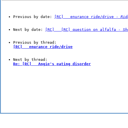
Previous by date: 
[RC]   enurance ride/drive - 
Rid
Next by date: 
[RC]   [RC] question on alfalfa - 
Sh
[RC]   enurance ride/drive
Re: [RC]   Angie's eating disorder