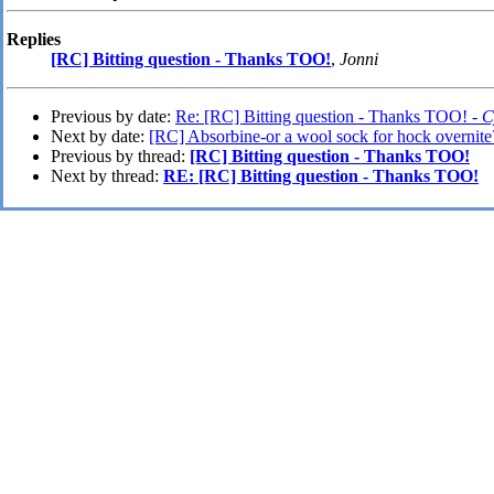
Replies
[RC] Bitting question - Thanks TOO!
,
Jonni
Previous by date:
Re: [RC] Bitting question - Thanks TOO! -
C
Next by date:
[RC] Absorbine-or a wool sock for hock overnite
Previous by thread:
[RC] Bitting question - Thanks TOO!
Next by thread:
RE: [RC] Bitting question - Thanks TOO!