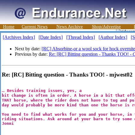
Home
Current News
News Archive
Shop/Advertise
[Archives Index]
[Date Index]
[Thread Index]
[Author Index]
[S
Next by date:
[RC] Absorbine-or a wool sock for hock overnit
Previous by date:
Re: [RC] Bitting question - Thanks TOO! -
C
Re: [RC] Bitting question - Thanks TOO! - mjwest02
...
Besides training issues, yes, a
bit change is often in order. A horse in a bit that off
THAT horse, where the rider does not have to tug and pu
day would probably be more kind than one the horse is r
You need to find what works for you and your horse, in 
riding situations. Ask around at your barn to try some
Jonni