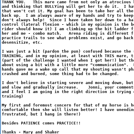
THANK YOU. This mare came from not only an atrocious 
and thinking that BULLYing will get her to do it. I ha
that won't cut it. My goal has been to take her all the
back up. I am always aware of my hands and try to keep
don't always help! Since I have taken her down to a ha
control (lateral flexion - which in my opinion is the b
rider should know it) I am climbing up the bit ladder f
her and me - combo match. Arena riding is different f
practice trails to see what problems exist, and go back
desensitize, etc.
I was just a bit (pardon the pun) confused because the 
TRAINING, and in my opinion, at least with THIS mare, t
(part of the challenge I wanted when I got her!) but th
about using a bit with a little more "communication". 
hands gave me a wake up call that my shouting wasn't ph
crashed and burned, some thing had to be changed.
I don't believe in starting severe and moving down, but
and slow and gradually increase. Jonni, your comments
and I feel I am going in the right direction in trying 
training)
My first and foremost concern for that of my horse is h
comfortable then she will listen better! I have unendi
frustrated, but I hang in there!)
Besides PATIENCE comes PRACTICE!!
Thanks - Mary and Shaker