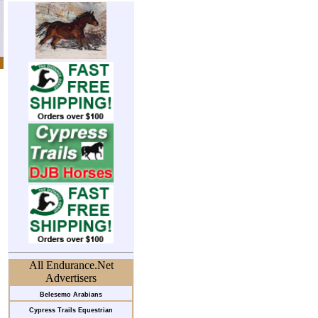
All Endurance.Net
Advertisers
Belesemo Arabians
Cypress Trails Equestrian