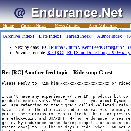
Home
Current News
News Archive
Shop/Advertise
[Archives Index]
[Date Index]
[Thread Index]
[Author Index]
[S
Next by date:
[RC] Purina Ultium v Kent Feeds Omegatin? -
D
Previous by date:
Re: [RC] [RC] Sand Dune Pony -
Ridecamp
Re: [RC] Another feed topic - Ridecamp Guest
Please Reply to: Kim kim@xxxxxxxxxxxxxxxxxxxxx or rideca
==========================================

I don't have any experience w/ the LMF products but do u
products exclusively. What I can tell you about Dynamit
you are referring to their grain called Pelleted Grain 
have a lot of the chemicals and preservatives so many o
put in there grains to keep it fresh. The major preserv
are ethoxyquin, and BHA/BHT. My non endurance horses re
grain. My endurance horse during competition season get
riding days) to 2-3 lbs on days I ride. When I am not c