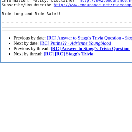
Information, Policy, Disclaimer: 
http://www.endurance.n
Subscribe/Unsubscribe 
http://www.endurance.net/ridecamp
Ride Long and Ride Safe!!

Previous by date:
[RC] Answer to Stagg's Trivia Question -
St
Next by date:
[RC] Purina?? -
Adrienne Youngblood
Previous by thread:
[RC] Answer to Stagg's Trivia Question
Next by thread:
[RC] [RC] Stagg's Trivia