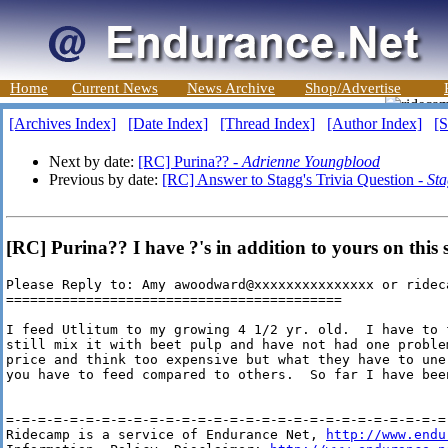
Home
Current News
News Archive
Shop/Advertise
[Archives Index]
[Date Index]
[Thread Index]
[Author Index]
[S
Next by date:
[RC] Purina?? -
Adrienne Youngblood
Previous by date:
[RC] Answer to Stagg's Trivia Question -
St
[RC] Purina?? I have ?'s in addition to yours on this
Please Reply to: Amy awoodward@xxxxxxxxxxxxxxx or rideca
==========================================

I feed Utlitum to my growing 4 1/2 yr. old.  I have to 
still mix it with beet pulp and have not had one proble
price and think too expensive but what they have to une
you have to feed compared to others.  So far I have bee
=-=-=-=-=-=-=-=-=-=-=-=-=-=-=-=-=-=-=-=-=-=-=-=-=-=-=-=-
Ridecamp is a service of Endurance Net, 
http://www.endu