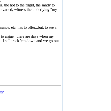
e.
 the hot to the frigid, the sandy to
so varied, witness the underlying "my
ce, etc. has to offer...but, to see a
.
d to argue...there are days when my
...I still track 'em down and we go out
ter