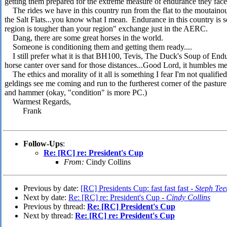
getting them prepared for the extreme measure of endurance they fac
The rides we have in this country run from the flat to the moutainous,
the Salt Flats...you know what I mean. Endurance in this country is 
region is tougher than your region" exchange just in the AERC.
Dang, there are some great horses in the world.
Someone is conditioning them and getting them ready....
I still prefer what it is that BH100, Tevis, The Duck's Soup of Enduran
horse canter over sand for those distances...Good Lord, it humbles me
The ethics and morality of it all is something I fear I'm not qualifie
geldings see me coming and run to the furtherest corner of the pasture
and hammer (okay, "condition" is more PC.)
Warmest Regards,
Frank
Follow-Ups
:
Re: [RC] re: President's Cup
From:
Cindy Collins
Previous by date:
[RC] Presidents Cup: fast fast fast -
Steph Tee
Next by date:
Re: [RC] re: President's Cup -
Cindy Collins
Previous by thread:
Re: [RC] President's Cup
Next by thread:
Re: [RC] re: President's Cup