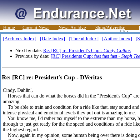
Home
Current News
News Archive
Shop/Advertise
[Archives Index]
[Date Index]
[Thread Index]
[Author Index]
[S
Next by date:
Re: [RC] re: President's Cup -
Cindy Collins
Previous by date:
[RC] Presidents Cup: fast fast fast -
Steph Tee
Re: [RC] re: President's Cup - DVeritas
Cindy, Dahlin',
Horses that can do what the horses did in the "President's Cup" are, 
amazing.
To be able to train and condition for a ride like that, stay sound an
intense physical and emotional levels they put out is amazing to me.
You know me, I'd rather tax myself to the extreme than my horse, 
through to just get ready for the the speed and conditions of a ride lik
the highest regard.
Now, again in my opinion, some human being over there is doing on