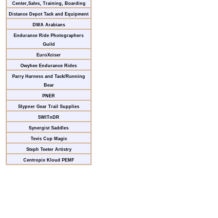
Center,Sales, Training, Boarding
Distance Depot Tack and Equipment
DWA Arabians
Endurance Ride Photographers
Guild
EuroXciser
Owyhee Endurance Rides
Parry Harness and Tack/Running
Bear
PNER
Slypner Gear Trail Supplies
SWITnDR
Synergist Saddles
Tevis Cup Magic
Steph Teeter Artistry
Centropix Kloud PEMF