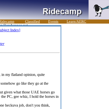
Ridecamp
Classified
Events
Learn/AERC
ubject Index]
ter
in my flatland opinion, quite
d somehow go like they go at the
but given what those UAE horses go
e the PC, gee whiz, I hold the horses in
e heckuva job, don't you think,