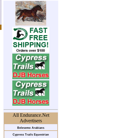
All Endurance.Net
Advertisers
Belesemo Arabians
Cypress Trails Equestrian