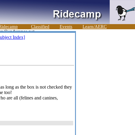
Ridecamp
Classified
Events
Learn/AERC
ubject Index]
- as long as the box is not checked they
ne too!
 are all (felines and canines,