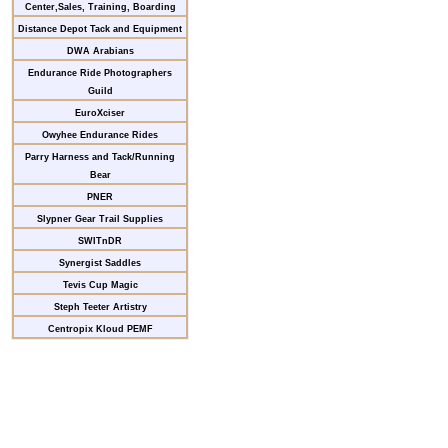
Center,Sales, Training, Boarding
Distance Depot Tack and Equipment
DWA Arabians
Endurance Ride Photographers
Guild
EuroXciser
Owyhee Endurance Rides
Parry Harness and Tack/Running
Bear
PNER
Slypner Gear Trail Supplies
SWITnDR
Synergist Saddles
Tevis Cup Magic
Steph Teeter Artistry
Centropix Kloud PEMF