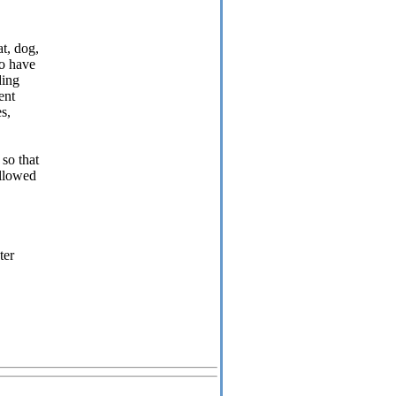
t, dog,
to have
ding
ent
es,
so that
allowed
ter