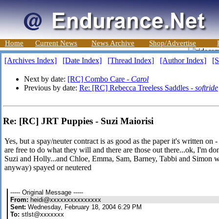
Home
Current News
News Archive
Shop/Advertise
[Archives Index]
[Date Index]
[Thread Index]
[Author Index]
[S
Next by date:
[RC] Combo Care -
Carol
Previous by date:
Re: [RC] Rebecca Treeless Saddles -
softride
Re: [RC] JRT Puppies - Suzi Maiorisi
Yes, but a spay/neuter contract is as good as the paper it's written on 
are free to do what they will and there are those out there...ok, I'm do
Suzi and Holly...and Chloe, Emma, Sam, Barney, Tabbi and Simon who
anyway) spayed or neutered
----- Original Message -----
From:
heidi@xxxxxxxxxxxxxxx
Sent:
Wednesday, February 18, 2004 6:29 PM
To:
stlst@xxxxxxx