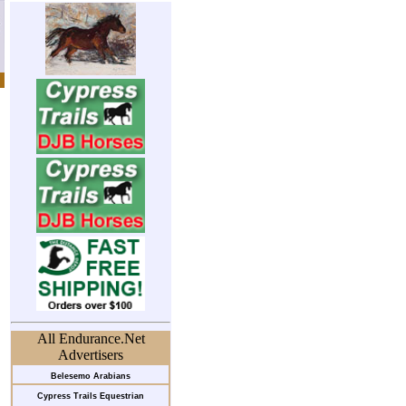
All Endurance.Net
Advertisers
Belesemo Arabians
Cypress Trails Equestrian