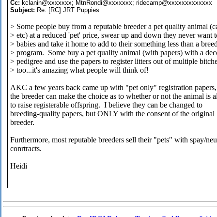
Cc:
kclanin@xxxxxxx; MtnRondi@xxxxxxx; ridecamp@xxxxxxxxxxxxx
Subject:
Re: [RC] JRT Puppies
> Some people buy from a reputable breeder a pet quality animal (ca
> etc) at a reduced 'pet' price, swear up and down they never want 
> babies and take it home to add to their something less than a bree
> program. Some buy a pet quality animal (with papers) with a dec
> pedigree and use the papers to register litters out of multiple bitch
> too...it's amazing what people will think of!
AKC a few years back came up with "pet only" registration papers, 
the breeder can make the choice as to whether or not the animal is 
to raise registerable offspring. I believe they can be changed to
breeding-quality papers, but ONLY with the consent of the original
breeder.
Furthermore, most reputable breeders sell their "pets" with spay/neu
conrtracts.
Heidi