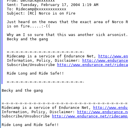
From: bechack@xxxxxxx

Sent: Tuesday, February 17, 2004 1:19 AM

To: Ridecamp@xxxxxxxxxxxxx

Subject: [RC] Norco is on Fire

Just heard on the news that the exact area of Norco R
is on fire.....:-((

Why am I so sure that this was another sick arsonist.
Becky and the gang

=-=-=-=-=-=-=-=-=-=-=-=-=-=-=-=-=-

Ridecamp is a service of Endurance Net, 
http://www.en
Information, Policy, Disclaimer: 
http://www.endurance
Subscribe/Unsubscribe 
http://www.endurance.net/rideca
Ride Long and Ride Safe!!

Becky and the gang

=-=-=-=-=-=-=-=-=-=-=-=-=-=-=-=-=-=-=-=-=-=-=-=-=-=-=-=-
Ridecamp is a service of Endurance Net, 
http://www.endu
Information, Policy, Disclaimer: 
http://www.endurance.n
Subscribe/Unsubscribe 
http://www.endurance.net/ridecamp
Ride Long and Ride Safe!!
