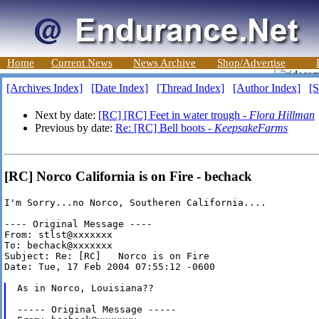
Home
Current News
News Archive
Shop/Advertise
[Archives Index]
[Date Index]
[Thread Index]
[Author Index]
[S
Next by date:
[RC] [RC] Feet in water trough -
Flora Hillman
Previous by date:
Re: [RC] Bell boots -
KeepsakeFarms
[RC] Norco California is on Fire - bechack
I'm Sorry...no Norco, Southeren California....

---- Original Message ----

From: stlst@xxxxxxx

To: bechack@xxxxxxx

Subject: Re: [RC]   Norco is on Fire

Date: Tue, 17 Feb 2004 07:55:12 -0600

As in Norco, Louisiana??

----- Original Message -----
