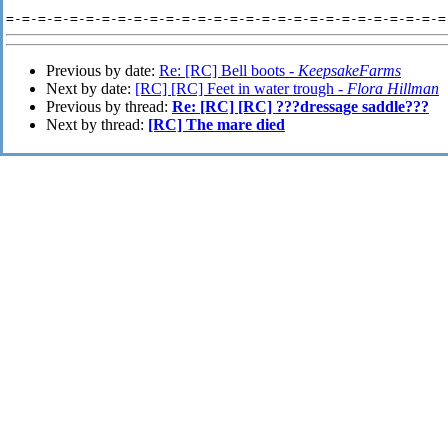
Previous by date:
Re: [RC] Bell boots -
KeepsakeFarms
Next by date:
[RC] [RC] Feet in water trough -
Flora Hillman
Previous by thread:
Re: [RC] [RC] ???dressage saddle???
Next by thread:
[RC] The mare died