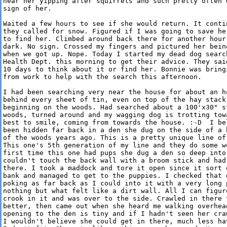
hear her yipping after squirrels and such pretty often w
sign of her.

Waited a few hours to see if she would return. It contin
they called for snow. Figured if I was going to save her
to find her. Climbed around back there for another hour 
dark. No sign. Crossed my fingers and pictured her being
when we got up. Nope. Today I started my dead dog search
Health Dept. this morning to get their advice. They said
10 days to think about it or find her. Bonnie was bringi
from work to help with the search this afternoon.

I had been searching very near the house for about an ho
behind every sheet of tin, even on top of the hay stack,
beginning on the woods. Had searched about a 100'x30" st
woods, turned around and my wagging dog is trotting towa
best to smile, coming from towards the house. :-D  I bel
been hidden far back in a den she dug on the side of a h
of the woods years ago. This is a pretty unique line of 
This one's 5th generation of my line and they do some we
first time this one had pups she dug a den so deep into 
couldn't touch the back wall with a broom stick and had 
there. I took a maddock and tore it open since it sort o
bank and managed to get to the puppies. I checked that d
poking as far back as I could into it with a very long p
nothing but what felt like a dirt wall. All I can figure
crook in it and was over to the side. Crawled in there t
better, then came out when she heard me walking overhead
opening to the den is tiny and if I hadn't seen her craw
I wouldn't believe she could get in there, much less hav