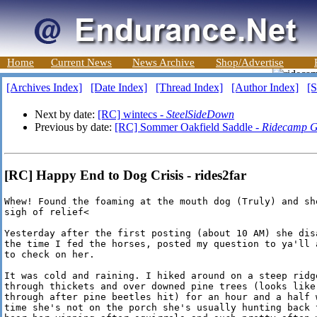
Home
Current News
News Archive
Shop/Advertise
[Archives Index]
[Date Index]
[Thread Index]
[Author Index]
[S
Next by date:
[RC] wintecs -
SteelSideDown
Previous by date:
[RC] Sommer Oakfield Saddle -
Ridecamp G
[RC] Happy End to Dog Crisis - rides2far
Whew! Found the foaming at the mouth dog (Truly) and she
sigh of relief<

Yesterday after the first posting (about 10 AM) she disa
the time I fed the horses, posted my question to ya'll a
to check on her. 

It was cold and raining. I hiked around on a steep ridge
through thickets and over downed pine trees (looks like 
through after pine beetles hit) for an hour and a half w
time she's not on the porch she's usually hunting back t