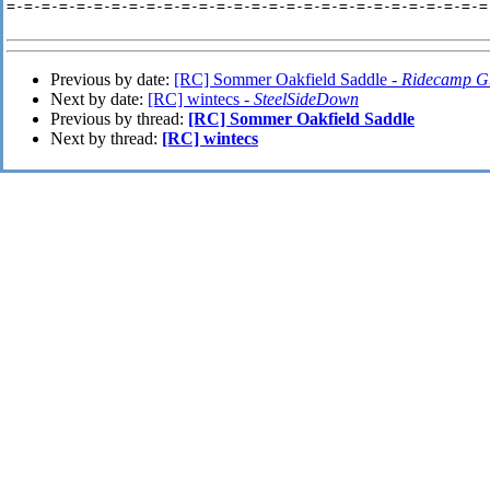
=-=-=-=-=-=-=-=-=-=-=-=-=-=-=-=-=-=-=-=-=-=-=-=-=-=-=-=-
Previous by date:
[RC] Sommer Oakfield Saddle -
Ridecamp G
Next by date:
[RC] wintecs -
SteelSideDown
Previous by thread:
[RC] Sommer Oakfield Saddle
Next by thread:
[RC] wintecs