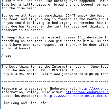
I don't fit. She acts like nothing ever happened. Her ap
Gave her a little piece of bread and she begged for more
for the time being.

So, we've all learned something. DON'T empty the bacon g
dog food, and if your dog is foaming at the mouth CONFIN
or you could be laying in bed trying to remember how man
that dog has licked in the last few days and thinking ab
treament is in order!

To keep this endurance related...ummmm I'll describe the
searching as one that I can get Kaboot to hit a 180 hear
and I have even more respect for the work he does after 
it for 4 hours!

Angie

________________________________________________________
The best thing to hit the Internet in years - Juno Speed
Surf the Web up to FIVE TIMES FASTER!

Only $14.95/ month - visit www.juno.com to sign up today
=-=-=-=-=-=-=-=-=-=-=-=-=-=-=-=-=-=-=-=-=-=-=-=-=-=-=-=-
Ridecamp is a service of Endurance Net, 
http://www.endu
Information, Policy, Disclaimer: 
http://www.endurance.n
Subscribe/Unsubscribe 
http://www.endurance.net/ridecamp
Ride Long and Ride Safe!!
