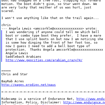
boot had snagged on a tree root, stopping his forward

motion. The boot didn't give, so Star went down. We

are very lucky that neither of us was hurt, just

scared.

I won't use anything like that on the trail again...

chris

I was wondering if anyone could tell me which bell

boot or combo type boot they prefer.  I have a mare

that I use splint boots on but now I am noticing she

is some how dinging the front of her foot too, so

now I guess I need to add a bell boot type of

protection.  Thanks Angela amccorkle@xxxxxxxxxxxxxxx

Angela Lewis

http://www.geocities.com/arabian_crazy74/
=====

Chris and Star

http://pages.prodigy.net/paus
=-=-=-=-=-=-=-=-=-=-=-=-=-=-=-=-=-=-=-=-=-=-=-=-=-=-=-=-
Ridecamp is a service of Endurance Net, 
http://www.endu
Information, Policy, Disclaimer: 
http://www.endurance.n