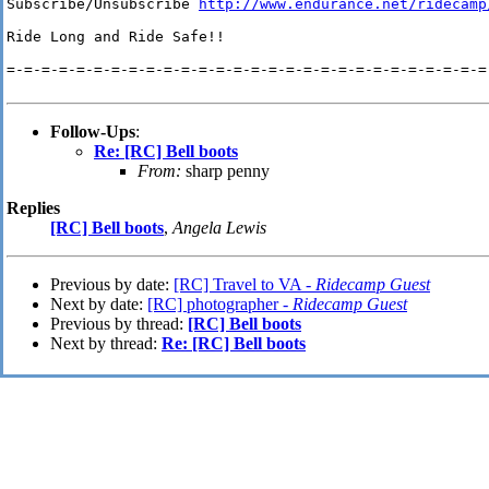
Subscribe/Unsubscribe 
http://www.endurance.net/ridecamp
Ride Long and Ride Safe!!

=-=-=-=-=-=-=-=-=-=-=-=-=-=-=-=-=-=-=-=-=-=-=-=-=-=-=-=-
Follow-Ups
:
Re: [RC] Bell boots
From:
sharp penny
Replies
[RC] Bell boots
,
Angela Lewis
Previous by date:
[RC] Travel to VA -
Ridecamp Guest
Next by date:
[RC] photographer -
Ridecamp Guest
Previous by thread:
[RC] Bell boots
Next by thread:
Re: [RC] Bell boots