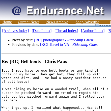
Home
Current News
News Archive
Shop/Advertise
[Archives Index]
[Date Index]
[Thread Index]
[Author Index]
[S
Next by date:
[RC] photographer -
Ridecamp Guest
Previous by date:
[RC] Travel to VA -
Ridecamp Guest
Re: [RC] Bell boots - Chris Paus
Boy, I just hate to use bell boots or any kind of

boots on my horse. They get hot, they fill up with

water and dirt, and I've had a nasty accident because

of bell boots!

I was riding my horse on a wooded trail, when all of a

sudden he pitched forward. He tried to regain his

balance, but pitched forward again and I rolled over

his neck...

When I got up, I realized what happened... His bell
