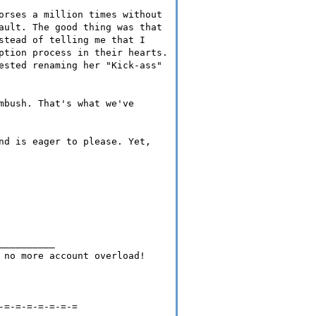
orses a million times without
ault. The good thing was that
stead of telling me that I
ption process in their hearts.
ested renaming her "Kick-ass"
mbush. That's what we've
nd is eager to please. Yet,
__________
 no more account overload!
-=-=-=-=-=-=-=