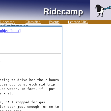
Ridecamp
Classified
Events
Learn/AERC
ubject Index]
v
aring to drive her the 7 hours
ouse out to stretch mid trip.
use water. In fact, if I put
ink it.
r, CA I stopped for gas. I
ler door just enough for me to