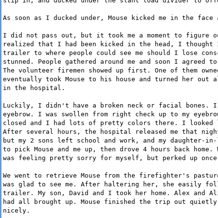
slip in, and ducked under the slant load divider to off
As soon as I ducked under, Mouse kicked me in the face 
I did not pass out, but it took me a moment to figure o
realized that I had been kicked in the head, I thought 
trailer to where people could see me should I lose cons
stunned. People gathered around me and soon I agreed to
The volunteer firemen showed up first. One of them owne
eventually took Mouse to his house and turned her out a
in the hospital.
Luckily, I didn't have a broken neck or facial bones. I
eyebrow. I was swollen from right check up to my eyebro
closed and I had lots of pretty colors there. I looked 
After several hours, the hospital released me that nigh
but my 2 sons left school and work, and my daughter-in-
to pick Mouse and me up, then drove 4 hours back home. 
was feeling pretty sorry for myself, but perked up once
We went to retrieve Mouse from the firefighter's pastur
was glad to see me. After haltering her, she easily fol
trailer. My son, David and I took her home. Alex and Al
had all brought up. Mouse finished the trip out quietly
nicely.