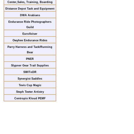
Center,Sales, Training, Boarding
Distance Depot Tack and Equipment
DWA Arabians
Endurance Ride Photographers
Guild
EuroXciser
Owyhee Endurance Rides
Parry Harness and Tack/Running
Bear
PNER
Slypner Gear Trail Supplies
SWITnDR
Synergist Saddles
Tevis Cup Magic
Steph Teeter Artistry
Centropix Kloud PEMF