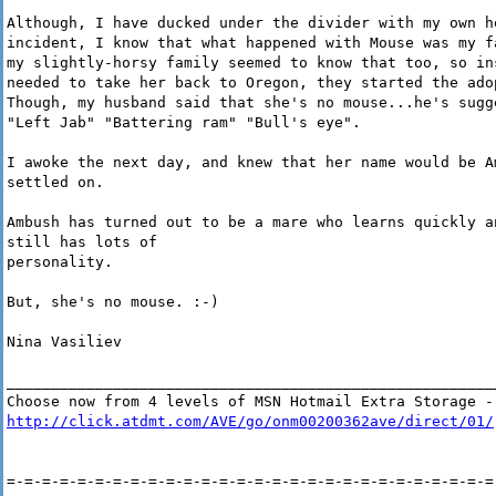
Although, I have ducked under the divider with my own h
incident, I know that what happened with Mouse was my f
my slightly-horsy family seemed to know that too, so in
needed to take her back to Oregon, they started the ado
Though, my husband said that she's no mouse...he's sugg
"Left Jab" "Battering ram" "Bull's eye".
I awoke the next day, and knew that her name would be A
settled on.
Ambush has turned out to be a mare who learns quickly a
still has lots of
personality.
But, she's no mouse. :-)
Nina Vasiliev
_______________________________________________________
Choose now from 4 levels of MSN Hotmail Extra Storage -
http://click.atdmt.com/AVE/go/onm00200362ave/direct/01/
=-=-=-=-=-=-=-=-=-=-=-=-=-=-=-=-=-=-=-=-=-=-=-=-=-=-=-=