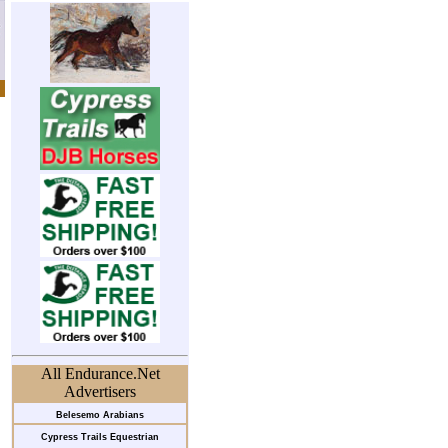
All Endurance.Net
Advertisers
Belesemo Arabians
Cypress Trails Equestrian