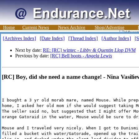
Home
Current News
News Archive
Shop/Advertise
[Archives Index]
[Date Index]
[Thread Index]
[Author Index]
[S
Next by date:
RE: [RC] wintec -
Libby & Quentin Llop DVM
Previous by date:
[RC] Bell boots -
Angela Lewis
[RC] Boy, did she need a name change! - Nina Vasilie
I bought a 3 yr old morab mare, named Mouse. While prep
home, I asked her old mom if she would suggest taking M
The seller said no, but suggested that I might offer Mo
orange Gatoraid in the water, Mouse would be sure to dr
Mouse and I traveled very nicely. When I got to Dunismi
filled a bucket with water/Gatorade, opened up the trai