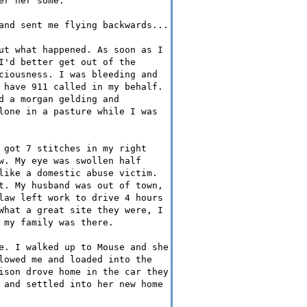
er her some.
and sent me flying backwards...
ut what happened. As soon as I
I'd better get out of the
ciousness. I was bleeding and
 have 911 called in my behalf.
d a morgan gelding and
lone in a pasture while I was
 got 7 stitches in my right
w. My eye was swollen half
like a domestic abuse victim.
t. My husband was out of town,
law left work to drive 4 hours
What a great site they were, I
 my family was there.
e. I walked up to Mouse and she
lowed me and loaded into the
ison drove home in the car they
 and settled into her new home