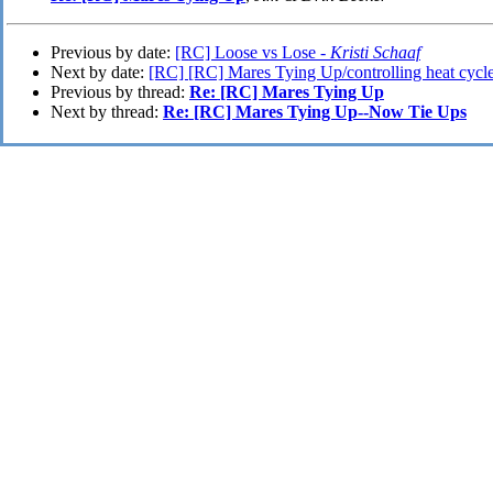
Previous by date:
[RC] Loose vs Lose -
Kristi Schaaf
Next by date:
[RC] [RC] Mares Tying Up/controlling heat cycl
Previous by thread:
Re: [RC] Mares Tying Up
Next by thread:
Re: [RC] Mares Tying Up--Now Tie Ups