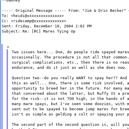
--Dabney
----- Original Message ----- From: "Jim & Drin Becker" 
To: <heidi@xxxxxxxxxxxxxxx>
Cc: <ridecamp@xxxxxxxxxxxxx>
Sent: Friday, December 10, 2004 2:02 PM
Subject: Re: [RC] Mares Tying Up
>
Two issues here... One, do people ride spayed mare
occasionally. The procedure is not all that common
surgical complications, etc., then there is no rea
endurance, and do it just as well as she does now.
Question two--do you really WANT to spay her?? And
this as well... One, there is some risk involved, 
opportunity to breed her in the future. For many m
that concerned about the latter, but Ruffy IS a pr
for the risk--it is not TOO high, in the hands of 
many mare spays, but I've seen some doozies, with 
sent out to be spayed to become jump mares for bre
isn't as simple as gelding a colt or spaying your 
The second part of the second question is, will yo