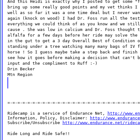
And this Heidi is exactly why I posted to get some "f
bring up some really good points and my vet thinks I 
well as so far it was a one time deal but I never wan
again (knock on wood) I had Dr. Foss run all the test
everything we could think of as you know and we still
cause . She was low in calcium and Dr. Foss thought t
alfalfa for a few days before her ride may solve the 
in the gut to get a 3 day Overall Best of Condition o
standing under a tree watching many many bags of IV f
horse ! So I guess maybe take a step back and finish 
see how it goes before making a decision that can't b
input and the compliment to Ruff :-)
Drin Becker
Mtn Region
=-=-=-=-=-=-=-=-=-=-=-=-=-=-=-=-=-=-=-=-=-=-=-=-=-=-=
Ridecamp is a service of Endurance Net, 
http://www.en
Information, Policy, Disclaimer: 
http://www.endurance
Subscribe/Unsubscribe 
http://www.endurance.net/rideca
Ride Long and Ride Safe!!