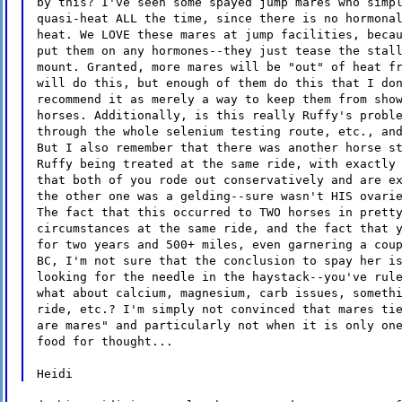
by this? I've seen some spayed jump mares who simp
quasi-heat ALL the time, since there is no hormona
heat. We LOVE these mares at jump facilities, beca
put them on any hormones--they just tease the stal
mount. Granted, more mares will be "out" of heat f
will do this, but enough of them do this that I do
recommend it as merely a way to keep them from sho
horses. Additionally, is this really Ruffy's probl
through the whole selenium testing route, etc., an
But I also remember that there was another horse s
Ruffy being treated at the same ride, with exactly
that both of you rode out conservatively and are e
the other one was a gelding--sure wasn't HIS ovari
The fact that this occurred to TWO horses in prett
circumstances at the same ride, and the fact that 
for two years and 500+ miles, even garnering a cou
BC, I'm not sure that the conclusion to spay her i
looking for the needle in the haystack--you've rul
what about calcium, magnesium, carb issues, someth
ride, etc.? I'm simply not convinced that mares ti
are mares" and particularly not when it is only on
food for thought...
Heidi