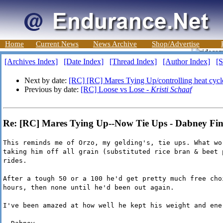
Home
Current News
News Archive
Shop/Advertise
[Archives Index]
[Date Index]
[Thread Index]
[Author Index]
[S
Next by date:
[RC] [RC] Mares Tying Up/controlling heat cycl
Previous by date:
[RC] Loose vs Lose -
Kristi Schaaf
Re: [RC] Mares Tying Up--Now Tie Ups - Dabney Fi
This reminds me of Orzo, my gelding's, tie ups. What wo
taking him off all grain (substituted rice bran & beet 
rides.
After a tough 50 or a 100 he'd get pretty much free cho
hours, then none until he'd been out again.
I've been amazed at how well he kept his weight and ene