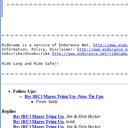
=-=-=-=-=-=-=-=-=-=-=-=-=-=-=-=-=-=-=-=-=-=-=-=-=-=-=
=-=-=-=-=-=-=-=-=-=-=-=-=-=-=-=-=-=-=-=-=-=-=-=-=-=-=-=
Ridecamp is a service of Endurance Net, 
http://www.endu
Information, Policy, Disclaimer: 
http://www.endurance.n
Subscribe/Unsubscribe 
http://www.endurance.net/ridecamp
Ride Long and Ride Safe!!
=-=-=-=-=-=-=-=-=-=-=-=-=-=-=-=-=-=-=-=-=-=-=-=-=-=-=-=
Follow-Ups
:
Re: [RC] Mares Tying Up--Now Tie Ups
From:
heidi
Replies
Re: [RC] Mares Tying Up
,
Jim & Drin Becker
Re: [RC] Mares Tying Up
,
heidi
Re: [RC] Mares Tying Up
,
Jim & Drin Becker