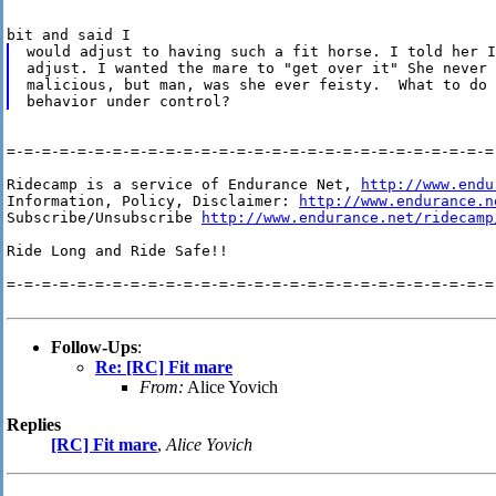
would adjust to having such a fit horse. I told her I
adjust. I wanted the mare to "get over it" She never 
malicious, but man, was she ever feisty.  What to do 
=-=-=-=-=-=-=-=-=-=-=-=-=-=-=-=-=-=-=-=-=-=-=-=-=-=-=-=-
Ridecamp is a service of Endurance Net, 
http://www.endu
Information, Policy, Disclaimer: 
http://www.endurance.n
Subscribe/Unsubscribe 
http://www.endurance.net/ridecamp
Ride Long and Ride Safe!!

=-=-=-=-=-=-=-=-=-=-=-=-=-=-=-=-=-=-=-=-=-=-=-=-=-=-=-=-
Follow-Ups
:
Re: [RC] Fit mare
From:
Alice Yovich
Replies
[RC] Fit mare
,
Alice Yovich