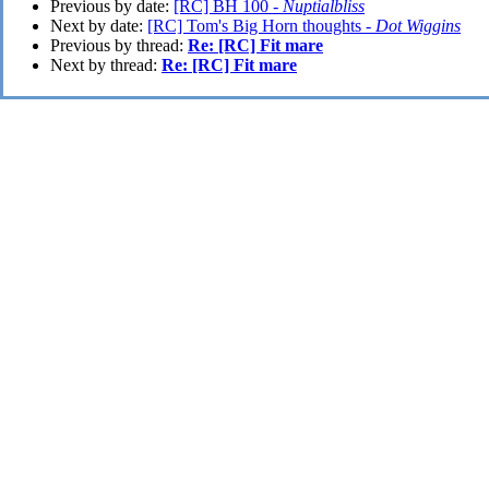
Previous by date:
[RC] BH 100 -
Nuptialbliss
Next by date:
[RC] Tom's Big Horn thoughts -
Dot Wiggins
Previous by thread:
Re: [RC] Fit mare
Next by thread:
Re: [RC] Fit mare