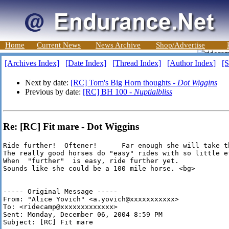
Home
Current News
News Archive
Shop/Advertise
[Archives Index]
[Date Index]
[Thread Index]
[Author Index]
[S
Next by date:
[RC] Tom's Big Horn thoughts -
Dot Wiggins
Previous by date:
[RC] BH 100 -
Nuptialbliss
Re: [RC] Fit mare - Dot Wiggins
Ride further!  Oftener!      Far enough she will take th
The really good horses do "easy" rides with so little e
When  "further"  is easy, ride further yet.

Sounds like she could be a 100 mile horse. <bg>

----- Original Message ----- 

From: "Alice Yovich" <a.yovich@xxxxxxxxxxx>

To: <ridecamp@xxxxxxxxxxxxx>

Sent: Monday, December 06, 2004 8:59 PM

Subject: [RC] Fit mare
