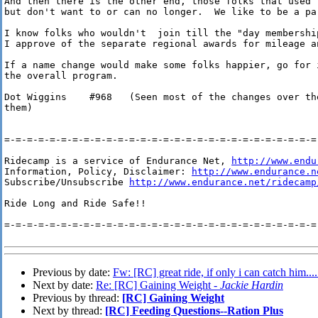
And then there is the other end, those folks that used 
but don't want to or can no longer.  We like to be a pa
I know folks who wouldn't  join till the "day membership
I approve of the separate regional awards for mileage an
If a name change would make some folks happier, go for i
the overall program.

Dot Wiggins    #968   (Seen most of the changes over th
them)

=-=-=-=-=-=-=-=-=-=-=-=-=-=-=-=-=-=-=-=-=-=-=-=-=-=-=-=-
Ridecamp is a service of Endurance Net, 
http://www.endu
Information, Policy, Disclaimer: 
http://www.endurance.n
Subscribe/Unsubscribe 
http://www.endurance.net/ridecamp
Ride Long and Ride Safe!!

=-=-=-=-=-=-=-=-=-=-=-=-=-=-=-=-=-=-=-=-=-=-=-=-=-=-=-=-
Previous by date:
Fw: [RC] great ride, if only i can catch him....
Next by date:
Re: [RC] Gaining Weight -
Jackie Hardin
Previous by thread:
[RC] Gaining Weight
Next by thread:
[RC] Feeding Questions--Ration Plus