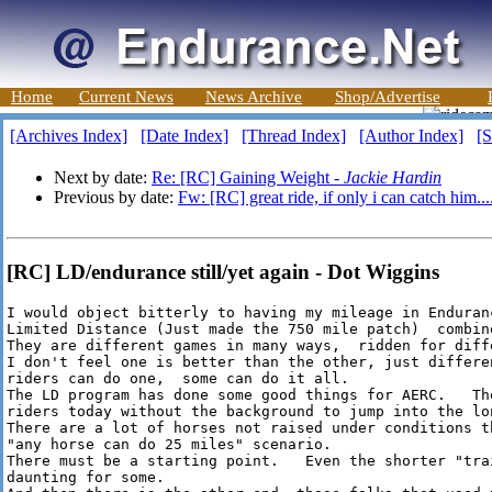
Home
Current News
News Archive
Shop/Advertise
[Archives Index]
[Date Index]
[Thread Index]
[Author Index]
[S
Next by date:
Re: [RC] Gaining Weight -
Jackie Hardin
Previous by date:
Fw: [RC] great ride, if only i can catch him...
[RC] LD/endurance still/yet again - Dot Wiggins
I would object bitterly to having my mileage in Enduran
Limited Distance (Just made the 750 mile patch)  combine
They are different games in many ways,  ridden for diffe
I don't feel one is better than the other, just differe
riders can do one,  some can do it all.

The LD program has done some good things for AERC.   The
riders today without the background to jump into the lon
There are a lot of horses not raised under conditions t
"any horse can do 25 miles" scenario.

There must be a starting point.   Even the shorter "trai
daunting for some.
