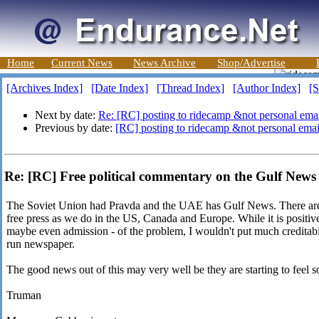
Home
Current News
News Archive
Shop/Advertise
[Archives Index]
[Date Index]
[Thread Index]
[Author Index]
[S
Next by date:
Re: [RC] posting to ridecamp &not personal emai
Previous by date:
[RC] posting to ridecamp &not personal emai
Re: [RC] Free political commentary on the Gulf News 
The Soviet Union had Pravda and the UAE has Gulf News. There are f
free press as we do in the US, Canada and Europe. While it is positive
maybe even admission - of the problem, I wouldn't put much creditabi
run newspaper.
The good news out of this may very well be they are starting to feel 
Truman