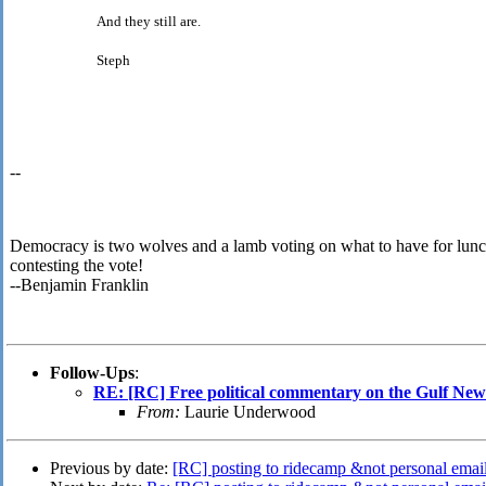
And they still are.
Steph
--
Democracy is two wolves and a lamb voting on what to have for lunc
contesting the vote!
--Benjamin Franklin
Follow-Ups
:
RE: [RC] Free political commentary on the Gulf News
From:
Laurie Underwood
Previous by date:
[RC] posting to ridecamp &not personal emai