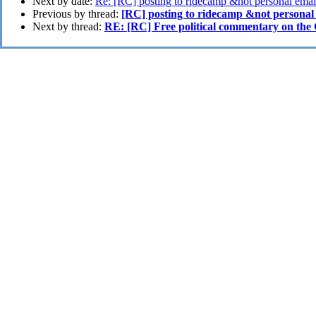
Next by date:
Re: [RC] posting to ridecamp &not personal emai
Previous by thread:
[RC] posting to ridecamp &not personal
Next by thread:
RE: [RC] Free political commentary on the 