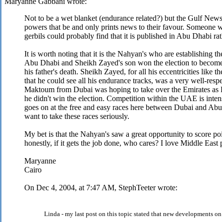
Maryanne Gabbani wrote:
Not to be a wet blanket (endurance related?) but the Gulf New
powers that be and only prints news to their favour. Someone w
gerbils could probably find that it is published in Abu Dhabi ra
It is worth noting that it is the Nahyan's who are establishing th
Abu Dhabi and Sheikh Zayed's son won the election to become 
his father's death. Sheikh Zayed, for all his eccentricities like t
that he could see all his endurance tracks, was a very well-r
Maktoum from Dubai was hoping to take over the Emirates as P
he didn't win the election. Competition within the UAE is intens
goes on at the free and easy races here between Dubai and Abu 
want to take these races seriously.
My bet is that the Nahyan's saw a great opportunity to score po
honestly, if it gets the job done, who cares? I love Middle East
Maryanne
Cairo
On Dec 4, 2004, at 7:47 AM, StephTeeter wrote:
Linda - my last post on this topic stated that new developments o