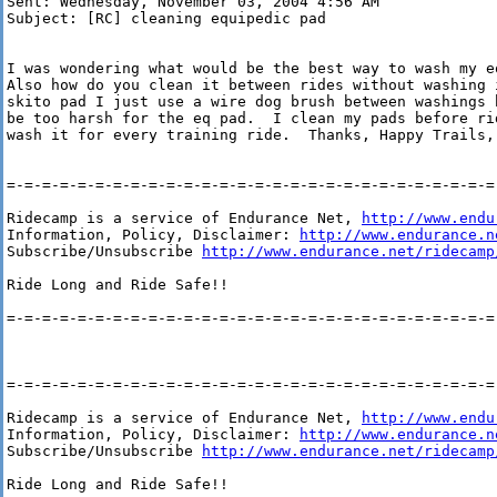
Sent: Wednesday, November 03, 2004 4:56 AM

Subject: [RC] cleaning equipedic pad

I was wondering what would be the best way to wash my e
Also how do you clean it between rides without washing 
skito pad I just use a wire dog brush between washings 
be too harsh for the eq pad.  I clean my pads before ri
wash it for every training ride.  Thanks, Happy Trails, 
=-=-=-=-=-=-=-=-=-=-=-=-=-=-=-=-=-=-=-=-=-=-=-=-=-=-=-=-
Ridecamp is a service of Endurance Net, 
http://www.endu
Information, Policy, Disclaimer: 
http://www.endurance.n
Subscribe/Unsubscribe 
http://www.endurance.net/ridecamp
Ride Long and Ride Safe!!

=-=-=-=-=-=-=-=-=-=-=-=-=-=-=-=-=-=-=-=-=-=-=-=-=-=-=-=-
=-=-=-=-=-=-=-=-=-=-=-=-=-=-=-=-=-=-=-=-=-=-=-=-=-=-=-=-
Ridecamp is a service of Endurance Net, 
http://www.endu
Information, Policy, Disclaimer: 
http://www.endurance.n
Subscribe/Unsubscribe 
http://www.endurance.net/ridecamp
Ride Long and Ride Safe!!
