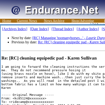
Home
Current News
News Archive
Shop/Advertise
[Archives Index]
[Date Index]
[Thread Index]
[Author Index]
[S
Next by date:
[RC] Managing 'toomanyhorses...' -
Laurie Durg
Previous by date:
Re: [RC] cleaning equipedic pad -
Karen Sul
Re: [RC] cleaning equipedic pad - Karen Sullivan
I am going to forward the cleaning instructions the ser
me.  They do not recommend pressure hosing it

(using brass nozzle on hose), like I do with my skito p
remove inserts and machine wash...then just curry the bo
washings..  As you will read  in the detailed post I wil
bottom fabric has a limit on how many wahings it can tol
Karen

----- Original Message -----

From: <kc85124@xxxxxxxx>

To: <ridecamp@xxxxxxxxxxxxx>
