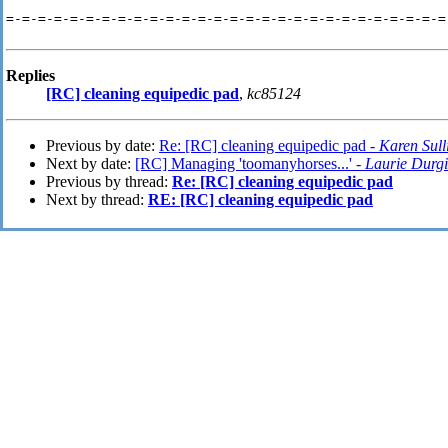
=-=-=-=-=-=-=-=-=-=-=-=-=-=-=-=-=-=-=-=-=-=-=-=-=-=-=-=-
Replies
[RC] cleaning equipedic pad
,
kc85124
Previous by date:
Re: [RC] cleaning equipedic pad -
Karen Sull
Next by date:
[RC] Managing 'toomanyhorses...' -
Laurie Durg
Previous by thread:
Re: [RC] cleaning equipedic pad
Next by thread:
RE: [RC] cleaning equipedic pad