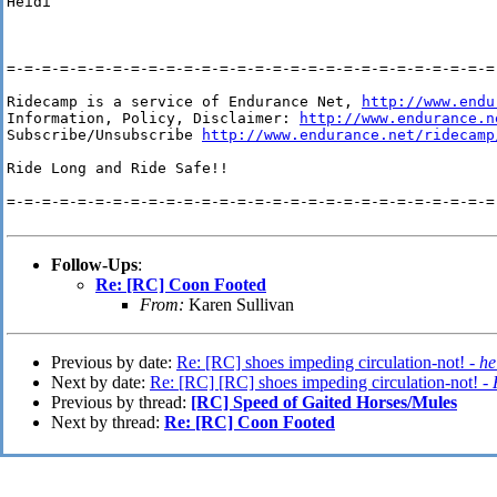
Heidi

=-=-=-=-=-=-=-=-=-=-=-=-=-=-=-=-=-=-=-=-=-=-=-=-=-=-=-=-
Ridecamp is a service of Endurance Net, 
http://www.endu
Information, Policy, Disclaimer: 
http://www.endurance.n
Subscribe/Unsubscribe 
http://www.endurance.net/ridecamp
Ride Long and Ride Safe!!

=-=-=-=-=-=-=-=-=-=-=-=-=-=-=-=-=-=-=-=-=-=-=-=-=-=-=-=-
Follow-Ups
:
Re: [RC] Coon Footed
From:
Karen Sullivan
Previous by date:
Re: [RC] shoes impeding circulation-not! -
he
Next by date:
Re: [RC] [RC] shoes impeding circulation-not! -
Previous by thread:
[RC] Speed of Gaited Horses/Mules
Next by thread:
Re: [RC] Coon Footed