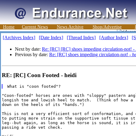
Home
Current News
News Archive
Shop/Advertise
[Archives Index]
[Date Index]
[Thread Index]
[Author Index]
[S
Next by date:
Re: [RC] [RC] shoes impeding circulation-not! -
Previous by date:
Re: [RC] shoes impeding circulation-not! -
he
RE: [RC] Coon Footed - heidi
"Coon-footed" horses are ones with "sloppy" pastern angl
longish toe and lowish heel to match.  (Think of how a 
down on the heels of its "hands.")

This is not a very efficient sort of conformation, and o
to putting more strain on the supportive soft tissue str
leg--but again, as long as the horse is sound, it is irr
passing a ride vet check.
