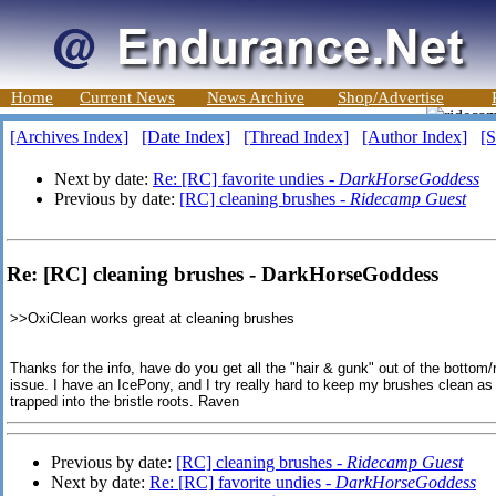
Home
Current News
News Archive
Shop/Advertise
[Archives Index]
[Date Index]
[Thread Index]
[Author Index]
[S
Next by date:
Re: [RC] favorite undies -
DarkHorseGoddess
Previous by date:
[RC] cleaning brushes -
Ridecamp Guest
Re: [RC] cleaning brushes - DarkHorseGoddess
>>
OxiClean works great at cleaning brushes
Thanks for the info, have do you get all the "hair & gunk" out of the bottom/
issue. I have an IcePony, and I try really hard to keep my brushes clean as I 
trapped into the bristle roots. Raven
Previous by date:
[RC] cleaning brushes -
Ridecamp Guest
Next by date:
Re: [RC] favorite undies -
DarkHorseGoddess