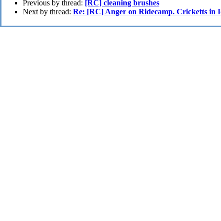
Previous by thread:
[RC] cleaning brushes
Next by thread:
Re: [RC] Anger on Ridecamp. Cricketts in 