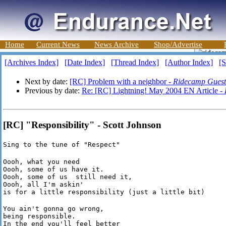
Home
Current News
News Archive
Shop/Advertise
[Archives Index]
[Date Index]
[Thread Index]
[Author Index]
[S
Next by date:
[RC] Problem with a neighbor -
Ridecamp Guest
Previous by date:
Re: [RC] Lightning! May 2004 EN Article -
[RC] "Responsibility" - Scott Johnson
Sing to the tune of "Respect"
Oooh, what you need

Oooh, some of us have it.

Oooh, some of us  still need it,

Oooh, all I'm askin'

is for a little responsibility (just a little bit)
You ain't gonna go wrong,

being responsible.

In the end you'll feel better
