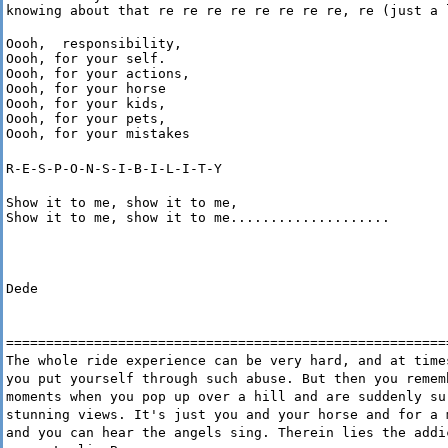
knowing about that re re re re re re re re, re (just a 
Oooh,  responsibility,

Oooh, for your self.

Oooh, for your actions,

Oooh, for your horse

Oooh, for your kids,

Oooh, for your pets,

Oooh, for your mistakes
R-E-S-P-O-N-S-I-B-I-L-I-T-Y
Show it to me, show it to me,

Show it to me, show it to me....................
Dede
=======================================================
The whole ride experience can be very hard, and at time
you put yourself through such abuse. But then you remem
moments when you pop up over a hill and are suddenly su
stunning views. It's just you and your horse and for a 
and you can hear the angels sing. Therein lies the addi