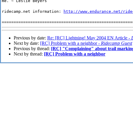
me. ~ Leslie Beyers
ridecamp.net information:
http://www.endurance.net/ride
=======================================================
Previous by date:
Re: [RC] Lightning! May 2004 EN Article -
Next by date:
[RC] Problem with a neighbor -
Ridecamp Guest
Previous by thread:
[RC] "Complaining" about trail markin
Next by thread:
[RC] Problem with a neighbor