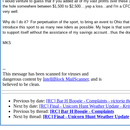
I would venture to guess that if you added all of my vast profits over these 15
the hole somewhere between $1,500 to $2,500....yep a loss...and I'm a CFO
very well.
Why do I do it? For perpetuation of the sport, to bring an event to Ohio th
introduce this sport to as many new riders as possible. My hope is that so
to support itself without the assistance of my savings account...thus the do
MKS
--
This message has been scanned for viruses and
dangerous content by
IntelliBlock MailScanner
, and is
believed to be clean.
Previous by date:
[RC] Bar H Boogie - Complaints -
victoria 
Next by date:
[RC] Final - Unicorn Hunt Weather Update -
Kri
Previous by thread:
[RC] Bar H Boogie - Complaints
Next by thread:
[RC] Final - Unicorn Hunt Weather Update