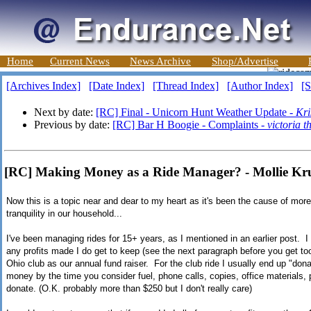
Home
Current News
News Archive
Shop/Advertise
[Archives Index]
[Date Index]
[Thread Index]
[Author Index]
[S
Next by date:
[RC] Final - Unicorn Hunt Weather Update -
Kri
Previous by date:
[RC] Bar H Boogie - Complaints -
victoria 
[RC] Making Money as a Ride Manager? - Mollie K
Now this is a topic near and dear to my heart as it's been the cause of mor
tranquility in our household...
I've been managing rides for 15+ years, as I mentioned in an earlier post. 
any profits made I do get to keep (see the next paragraph before you get to
Ohio club as our annual fund raiser. For the club ride I usually end up "do
money by the time you consider fuel, phone calls, copies, office materials,
donate. (O.K. probably more than $250 but I don't really care)