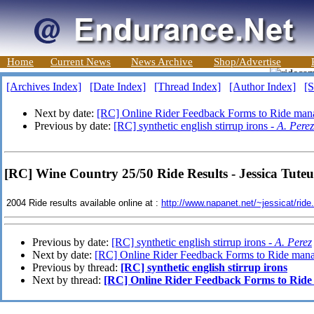
Home
Current News
News Archive
Shop/Advertise
[Archives Index]
[Date Index]
[Thread Index]
[Author Index]
[S
Next by date:
[RC] Online Rider Feedback Forms to Ride man
Previous by date:
[RC] synthetic english stirrup irons -
A. Perez
[RC] Wine Country 25/50 Ride Results - Jessica Tuteu
2004 Ride results available online at :
http://www.napanet.net/~jessicat/ride
Previous by date:
[RC] synthetic english stirrup irons -
A. Perez
Next by date:
[RC] Online Rider Feedback Forms to Ride mana
Previous by thread:
[RC] synthetic english stirrup irons
Next by thread:
[RC] Online Rider Feedback Forms to Ride